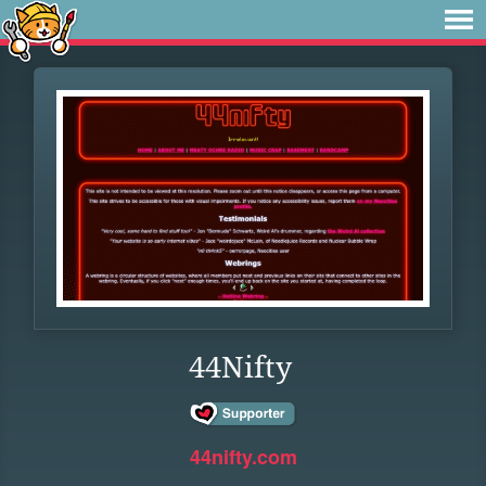
44Nifty
44nifty.com