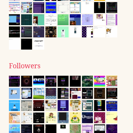
Followers