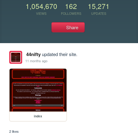
1,054,670
162
15,271
VIEWS
FOLLOWERS
UPDATES
Share
44nifty
updated their site.
11 months ago
index
2 likes