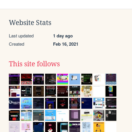
Website Stats
Last updated
1 day ago
Created
Feb 16, 2021
This site follows