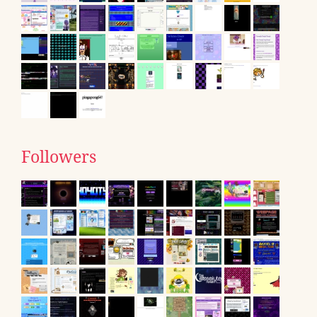
Followers