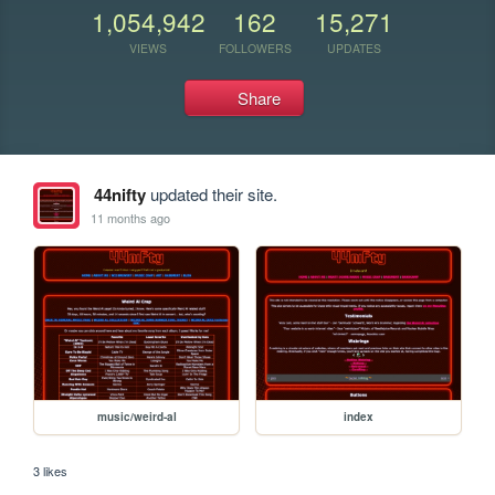
1,054,942
162
15,271
VIEWS
FOLLOWERS
UPDATES
Share
44nifty
updated their site.
11 months ago
music/weird-al
index
3 likes