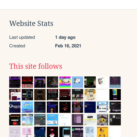
Website Stats
Last updated
1 day ago
Created
Feb 16, 2021
This site follows