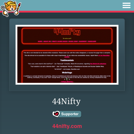
44Nifty
44nifty.com