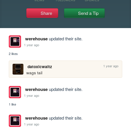
Share
Send a Tip
werehouse
updated their site.
1 year ago
2 likes
1 year ago
datoxicwaltz
wags tail
werehouse
updated their site.
1 year ago
1 like
werehouse
updated their site.
1 year ago