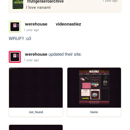
1 year ago
frutigeraeroarchive
I love nanami
werehouse
videonastiez
1 year ago
WRUF!! :o3
werehouse
updated their site.
1 year ago
not_found
home