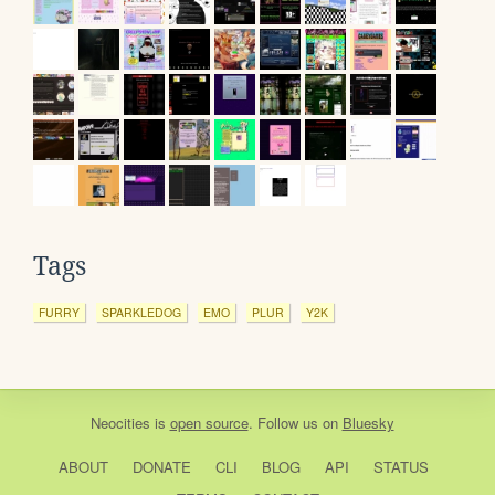
Tags
FURRY
SPARKLEDOG
EMO
PLUR
Y2K
Neocities
is
open source
. Follow us on
Bluesky
ABOUT
DONATE
CLI
BLOG
API
STATUS