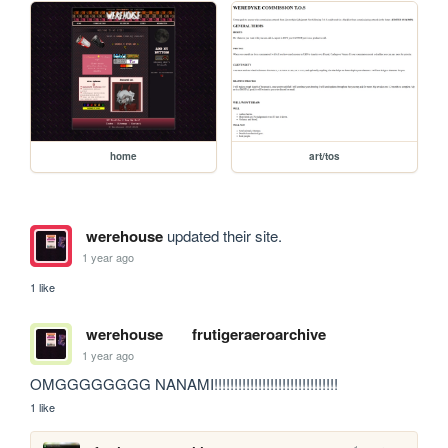
home
art/tos
werehouse
updated their site.
1 year ago
1 like
werehouse
frutigeraeroarchive
1 year ago
OMGGGGGGGG NANAMI!!!!!!!!!!!!!!!!!!!!!!!!!!!!!!!
1 like