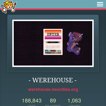
- WEREHOUSE -
werehouse.neocities.org
188,843
89
1,063
VIEWS
FOLLOWERS
UPDATES