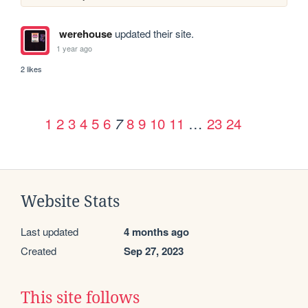
werehouse
updated their site.
1 year ago
2 likes
1
2
3
4
5
6
8
9
10
11
…
23
24
7
Website Stats
Last updated
4 months ago
Created
Sep 27, 2023
This site follows