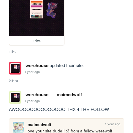
index
1 like
werehouse
updated their site.
1 year ago
2 likes
werehouse
maimedwolf
1 year ago
AWOOOOOOOOOOOOOO THX 4 THE FOLLOW
1 year ago
maimedwolf
love your site dude!! :3 from a fellow werewolf