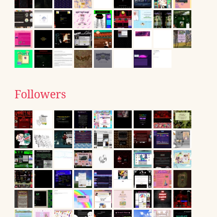
Followers