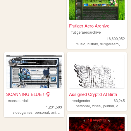
Frutiger Aero Archive
frutigeraeroarchive
16,600,952
,
,
,
music
history
frutigeraero
2000
SCANNING BLUE ! 🎧
Assigned Cryptid At Birth
monsieurdoll
trendgender
63,245
,
,
,
,
personal
zines
journal
queer
t
1,231,503
,
,
,
videogames
personal
anime
visualnovels