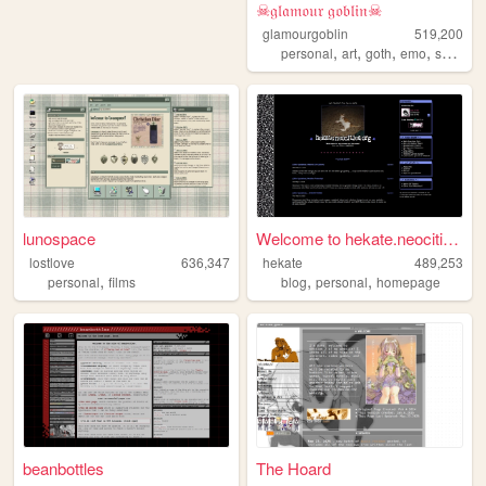
☠𝔤𝔩𝔞𝔪𝔬𝔲𝔯 𝔤𝔬𝔟𝔩𝔦𝔫☠
glamourgoblin
519,200
,
,
,
,
personal
art
goth
emo
scenecore
lunospace
Welcome to hekate.neocities....
lostlove
636,347
hekate
489,253
,
,
,
personal
films
blog
personal
homepage
beanbottles
The Hoard