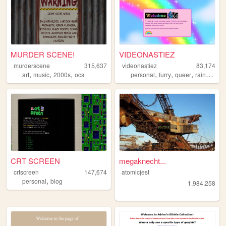
MURDER SCENE!
VIDEONASTIEZ
murderscene
315,637
videonastiez
83,174
,
,
,
,
,
,
,
art
music
2000s
ocs
personal
furry
queer
rainbow
s
CRT SCREEN
megaknecht...
crtscreen
147,674
atomicjest
,
personal
blog
1,984,258