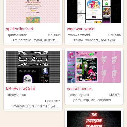
spiritcellar☆art
wan wan world
spiritcellarart
122,862
wanwanworld
270,506
,
,
,
,
,
,
,
art
portfolio
metal
illustration
glass
anime
webcore
nostalgia
2000
kReAy's wOrLd
cassettepunk
kreayshawn
cassettepunk
143,971
,
,
,
pony
mlp
art
cartoons
1,881,327
,
,
,
,
internetculture
internet
web
blog
journal