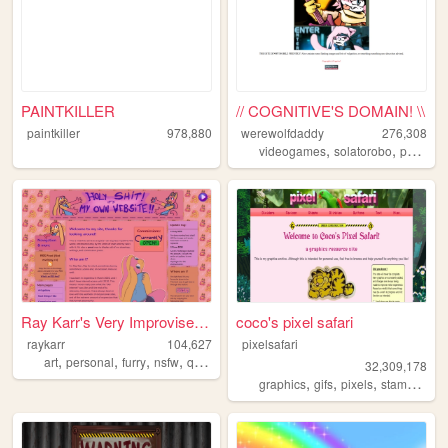
PAINTKILLER
// COGNITIVE'S DOMAIN! \\
paintkiller
978,880
werewolfdaddy
276,308
,
,
videogames
solatorobo
personal
Ray Karr's Very Improvised W...
coco's pixel safari
raykarr
104,627
pixelsafari
,
,
,
,
art
personal
furry
nsfw
queer
32,309,178
,
,
,
,
graphics
gifs
pixels
stamps
bli