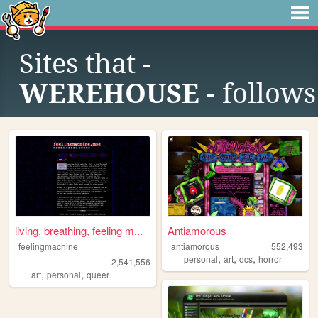
Sites that
-
WEREHOUSE -
follows
living, breathing, feeling m...
Antiamorous
feelingmachine
antiamorous
552,493
,
,
,
personal
art
ocs
horror
2,541,556
,
,
art
personal
queer