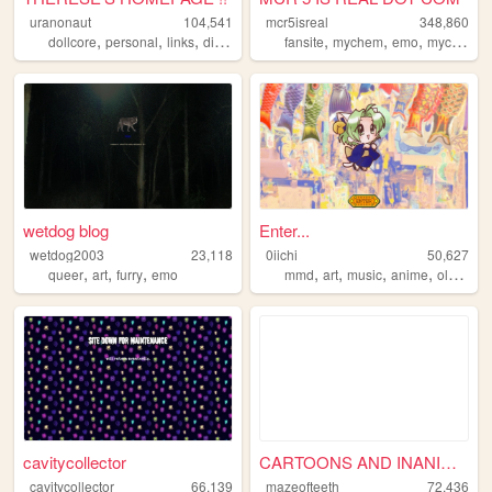
uranonaut
104,541
mcr5isreal
348,860
,
,
,
,
,
,
,
dollcore
personal
links
diary
resources
fansite
mychem
emo
mychemicalromance
wetdog blog
Enter...
wetdog2003
23,118
0iichi
50,627
,
,
,
,
,
,
,
queer
art
furry
emo
mmd
art
music
anime
oldweb
cavitycollector
CARTOONS AND INANIMATIONS
cavitycollector
66,139
mazeofteeth
72,436