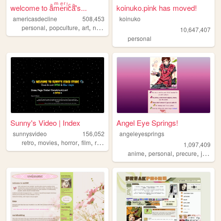
welcome to aͣmͫeͤrͬiͥcͨaͣ'́s...
koinuko.pink has moved!
americasdecline
508,453
koinuko
,
,
,
,
personal
popculture
art
nostalgia
lgbt
10,647,407
personal
Sunny's Video | Index
Angel Eye Springs!
sunnysvideo
156,052
angeleyesprings
,
,
,
,
retro
movies
horror
film
reviews
1,097,409
,
,
,
anime
personal
precure
japanese