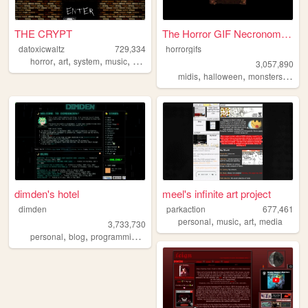
THE CRYPT
The Horror GIF Necronomicon
datoxicwaltz
729,334
horrorgifs
,
,
,
,
horror
art
system
music
personal
3,057,890
,
,
,
midis
halloween
monsters
horro
dimden's hotel
meel's infinite art project
dimden
parkaction
677,461
,
,
,
personal
music
art
media
3,733,730
,
,
,
personal
blog
programming
moon