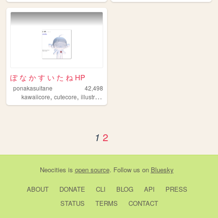
ぽ な か す い た ね HP
ponakasuitane
42,498
,
,
,
kawaiicore
cutecore
illustration
art
2
1
Neocities
is
open source
. Follow us on
Bluesky
ABOUT
DONATE
CLI
BLOG
API
PRESS
STATUS
TERMS
CONTACT