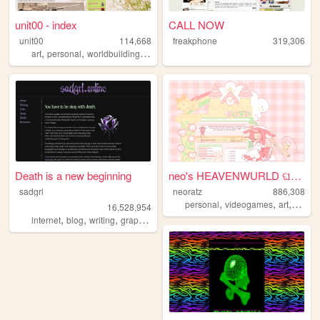
unit00 - index
CALL NOW
unit00
114,668
freakphone
319,306
,
,
,
,
art
personal
worldbuilding
music
homestuck
Death is a new beginning
neo's HEAVENWURLD ଘ(ˊ_ˋ)
sadgrl
neoratz
886,308
,
,
,
personal
videogames
art
anime
16,528,954
,
,
,
,
internet
blog
writing
graphics
nostalgia