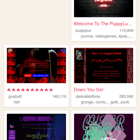
Welcome To The PuppyLuv Play...
puppyluv
110,909
,
,
,
,
journal
videogames
kpop
furry
🔥🔥🔥🔥🔥🔥🔥🔥🔥🔥
Down You Go!
goatcvlt
148,119
darkrabbithole
283,590
,
,
,
,
hell
grunge
comic
goth
punk