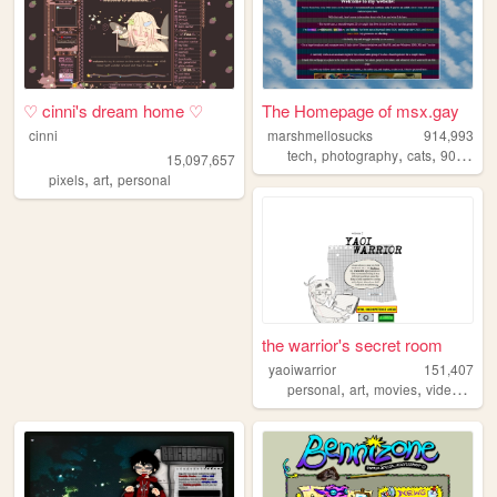
♡ cinni's dream home ♡
The Homepage of msx.gay
cinni
marshmellosucks
914,993
,
,
,
,
tech
photography
cats
90s
radi
15,097,657
,
,
pixels
art
personal
the warrior's secret room
yaoiwarrior
151,407
,
,
,
personal
art
movies
videogames