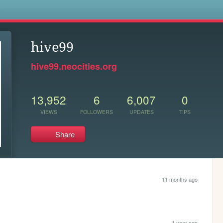
s
hive99
hive99.neocities.org
13,952
6
6,007
0
VIEWS
FOLLOWERS
UPDATES
TIPS
Share
11 months ago
1 year ago