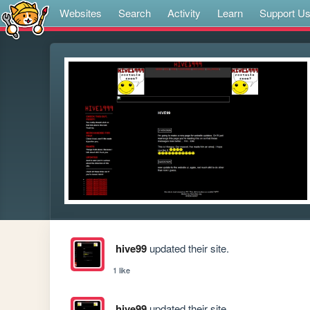
Websites
Search
Activity
Learn
Support U
hive99
updated their site.
1 like
hive99
updated their site.