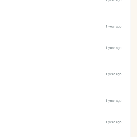
1 year ago
1 year ago
1 year ago
1 year ago
1 year ago