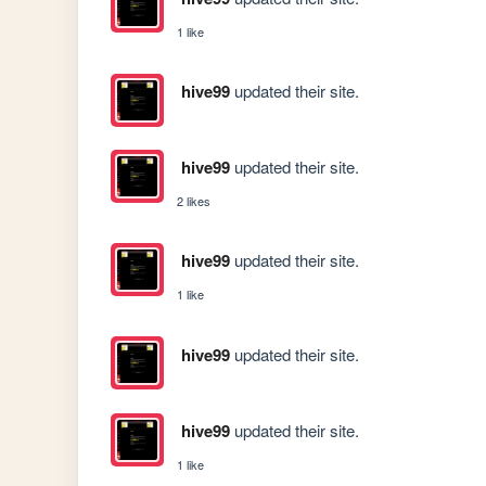
1 like
hive99
updated their site.
hive99
updated their site.
2 likes
hive99
updated their site.
1 like
hive99
updated their site.
hive99
updated their site.
1 like