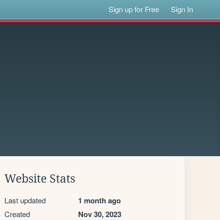
Sign up for Free
Sign In
Website Stats
Last updated
1 month ago
Created
Nov 30, 2023