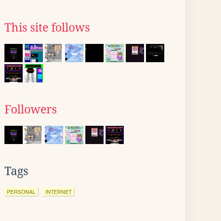
This site follows
Followers
Tags
PERSONAL
INTERNET