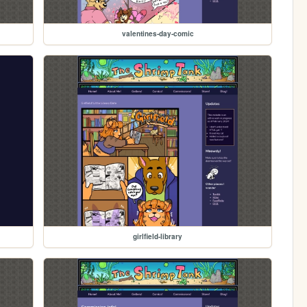
valentines-day-comic
girlfield-library