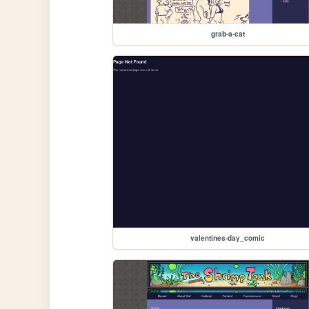
grab-a-cat
valentines-day_comic