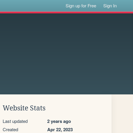
Sign up for Free
Sign In
Website Stats
Last updated
2 years ago
Created
Apr 22, 2023