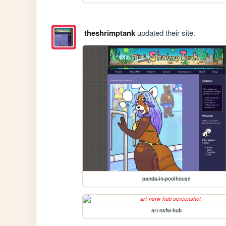
theshrimptank
updated their site.
panda-in-poolhouse
art-nsfw-hub