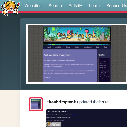
Websites
Search
Activity
Learn
Support U
theshrimptank
updated their site.