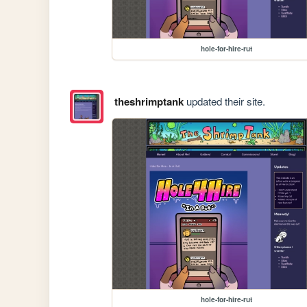
hole-for-hire-rut
theshrimptank
updated their site.
hole-for-hire-rut