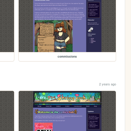
commissions
2 years ago