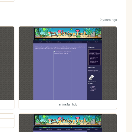
2 years ago
art-nsfw_hub