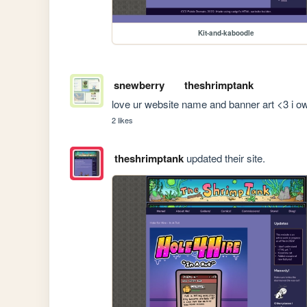
Kit-and-kaboodle
snewberry
theshrimptank
love ur website name and banner art <3 i ow
2 likes
theshrimptank
updated their site.