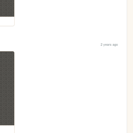
2 years ago