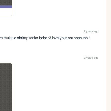
2 years ago
n multiple shrimp tanks hehe :3 love your cat sona too ! 
2 years ago