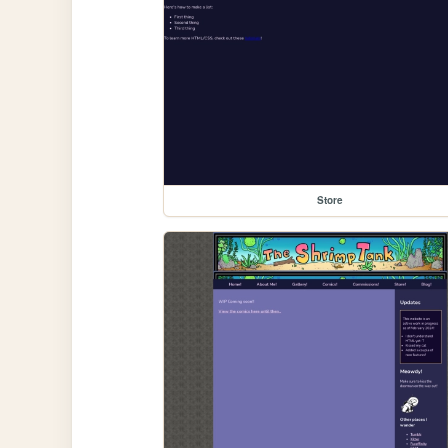
Store