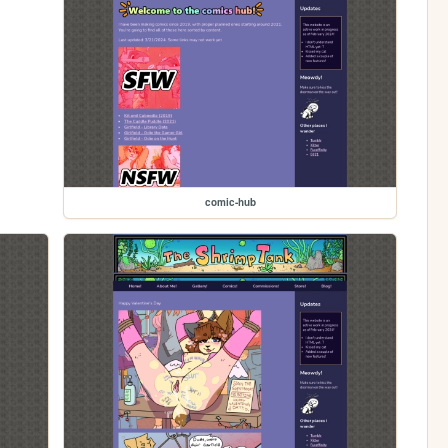
comic-hub