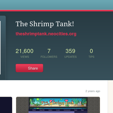
s
The Shrimp Tank!
theshrimptank.neocities.org
21,600
7
359
0
VIEWS
FOLLOWERS
UPDATES
TIPS
Share
2 years ago