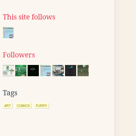
This site follows
Followers
Tags
ART
COMICS
FURRY