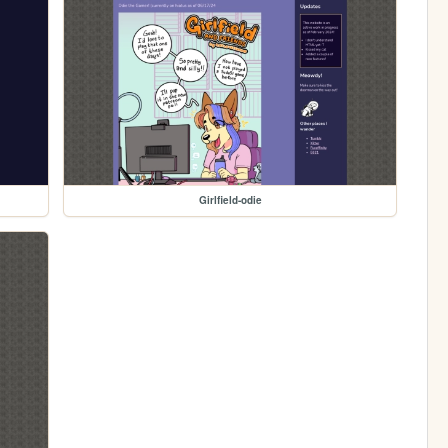
Girlfield-odie