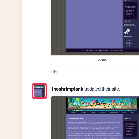
demo
1 like
theshrimptank
updated their site.