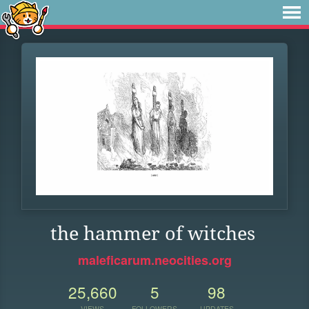
the hammer of witches
maleficarum.neocities.org
25,660
5
98
VIEWS
FOLLOWERS
UPDATES