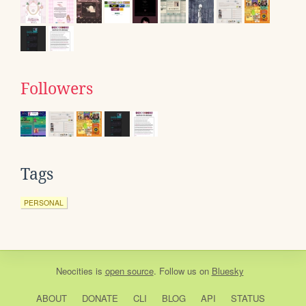
Followers
Tags
PERSONAL
Neocities
is
open source
. Follow us on
Bluesky
ABOUT
DONATE
CLI
BLOG
API
STATUS