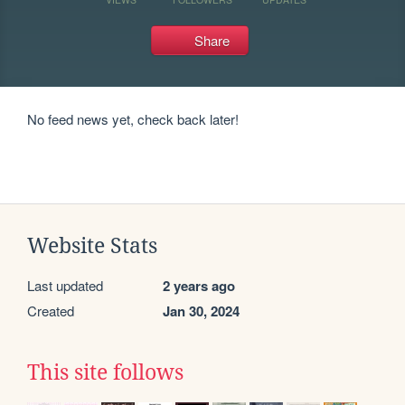
Share
No feed news yet, check back later!
Website Stats
Last updated
2 years ago
Created
Jan 30, 2024
This site follows