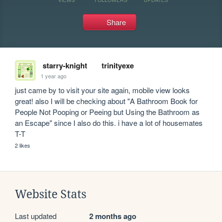
Share
starry-knight
trinityexe
1 year ago
just came by to visit your site again, mobile view looks 
great! also I will be checking about "A Bathroom Book for 
People Not Pooping or Peeing but Using the Bathroom as 
an Escape" since I also do this. i have a lot of housemates 
T-T
2 likes
Website Stats
Last updated
2 months ago