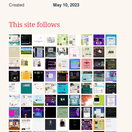
Created
May 10, 2023
This site follows