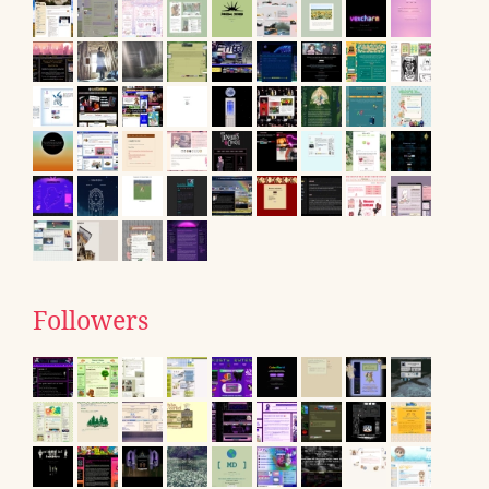
Followers