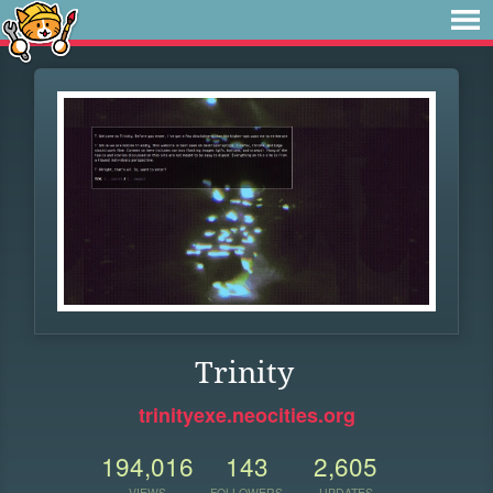
Trinity
trinityexe.neocities.org
194,016
143
2,605
VIEWS
FOLLOWERS
UPDATES