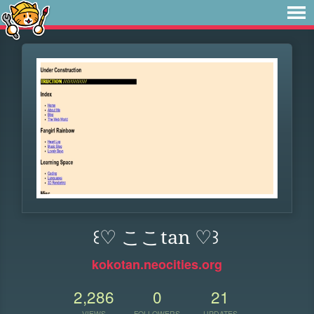
꒰♡ ここtan ♡꒱
kokotan.neocities.org
2,286
0
21
VIEWS
FOLLOWERS
UPDATES