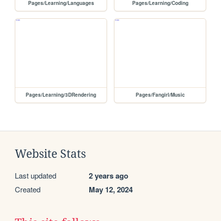
Pages/Learning/Languages
Pages/Learning/Coding
Pages/Learning/3DRendering
Pages/Fangirl/Music
Website Stats
Last updated
2 years ago
Created
May 12, 2024