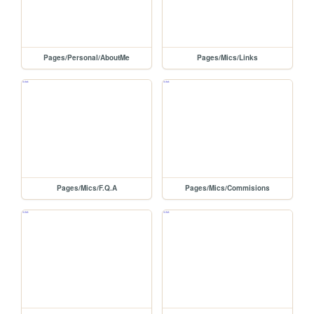
Pages/Personal/AboutMe
Pages/Mics/Links
Pages/Mics/F.Q.A
Pages/Mics/Commisions