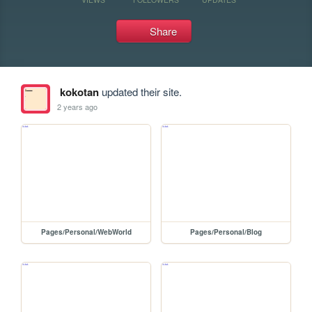
Share
kokotan
updated their site.
2 years ago
Pages/Personal/WebWorld
Pages/Personal/Blog