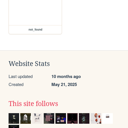
not_found
Website Stats
Last updated
10 months ago
Created
May 21, 2025
This site follows