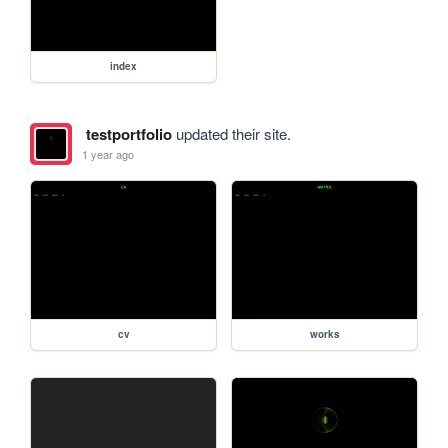
index
testportfolio
updated their site.
1 year ago
cv
works