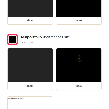
about
index
testportfolio
updated their site.
1 year ago
about
index