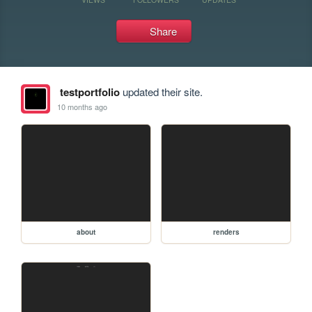
Share
testportfolio
updated their site.
10 months ago
about
renders