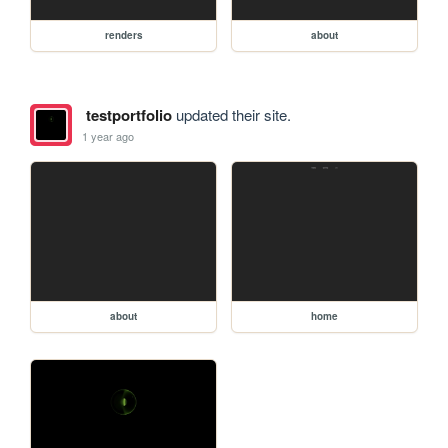
renders
about
testportfolio
updated their site.
1 year ago
about
home