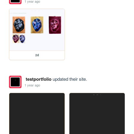
1 year ago
2d
testportfolio
updated their site.
1 year ago