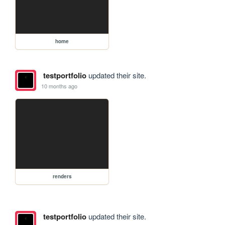
home
testportfolio
updated their site.
10 months ago
renders
testportfolio
updated their site.