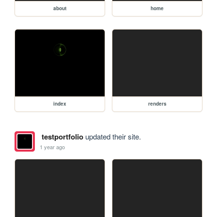
about
home
index
renders
testportfolio
updated their site.
1 year ago