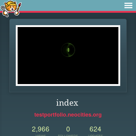
index
testportfolio.neocities.org
2,966
0
624
VIEWS
FOLLOWERS
UPDATES