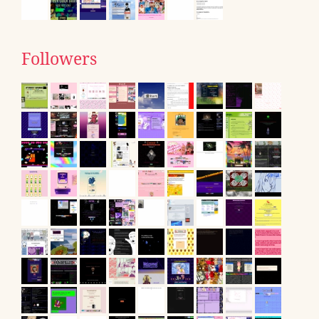
Followers