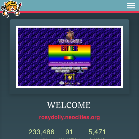
WELCOME
rosydolly.neocities.org
233,486
91
5,471
VIEWS
FOLLOWERS
UPDATES