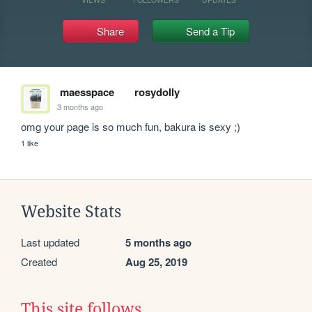
Share
Send a Tip
maesspace
rosydolly
3 months ago
omg your page is so much fun, bakura is sexy ;)
1 like
Website Stats
Last updated
5 months ago
Created
Aug 25, 2019
This site follows