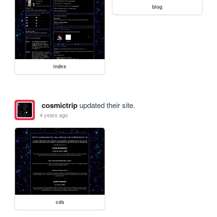
blog
index
cosmictrip
updated their site.
4 years ago
cds