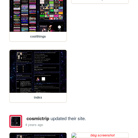
coolthings
index
cosmictrip
updated their site.
4 years ago