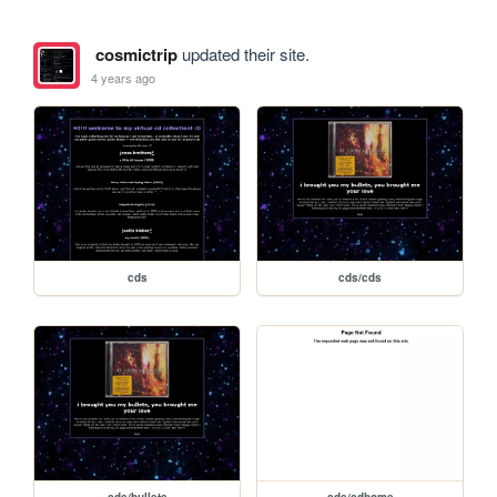
cosmictrip
updated their site.
4 years ago
cds
cds/cds
cds/bullets
cds/cdhome