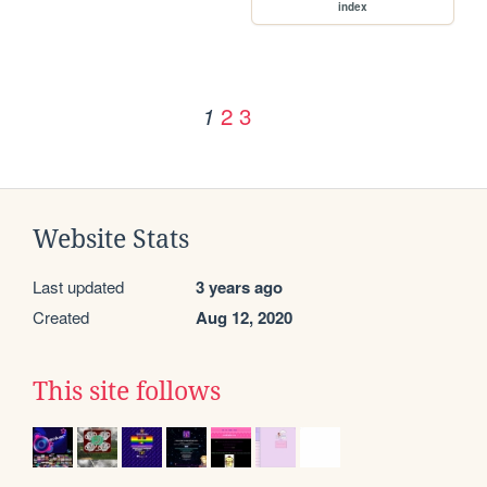
index
2
3
1
Website Stats
Last updated
3 years ago
Created
Aug 12, 2020
This site follows