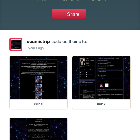
Share
cosmictrip
updated their site.
3 years ago
cdtest
index