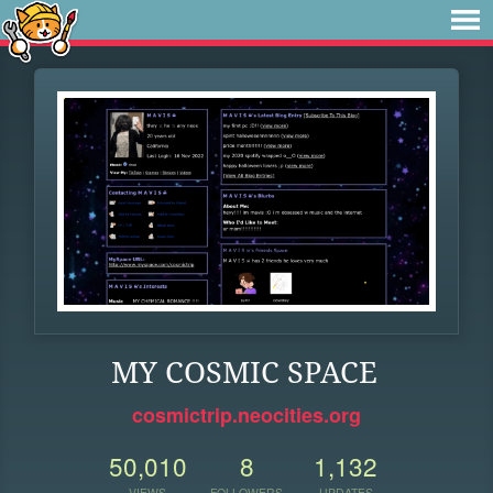
MY COSMIC SPACE
cosmictrip.neocities.org
50,010
8
1,132
VIEWS
FOLLOWERS
UPDATES