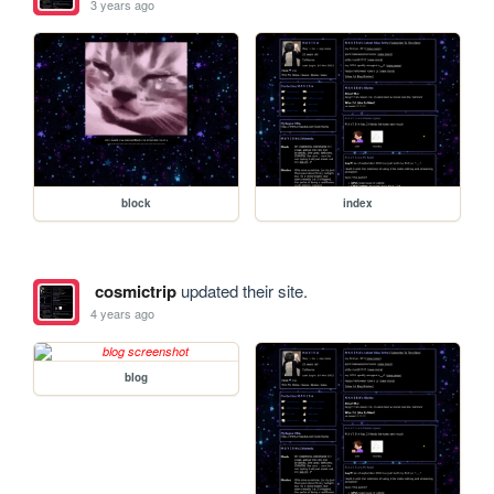
3 years ago
block
index
cosmictrip
updated their site.
4 years ago
blog