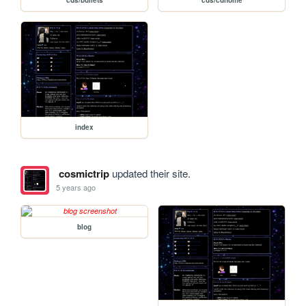
index
cosmictrip
updated their site.
5 years ago
blog