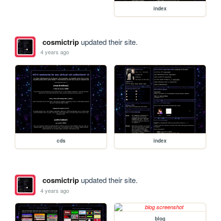
index
cosmictrip
updated their site.
4 years ago
cds
index
cosmictrip
updated their site.
4 years ago
blog