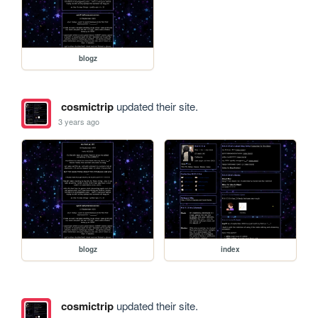
blogz
cosmictrip
updated their site.
3 years ago
blogz
index
cosmictrip
updated their site.