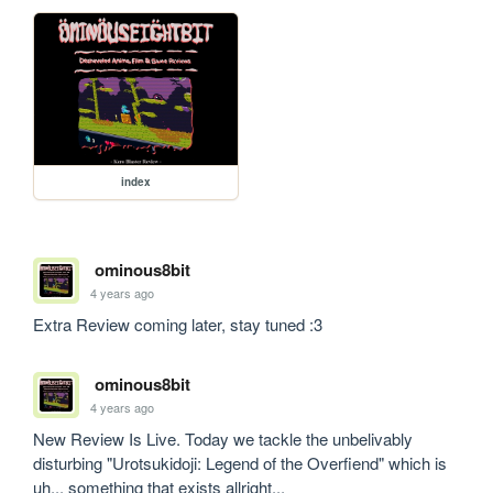
index
ominous8bit
4 years ago
Extra Review coming later, stay tuned :3
ominous8bit
4 years ago
New Review Is Live. Today we tackle the unbelivably 
disturbing "Urotsukidoji: Legend of the Overfiend" which is 
uh... something that exists allright...