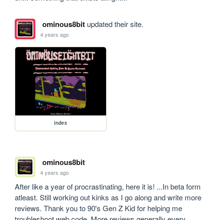
ominous8bit
updated their site.
4 years ago
index
ominous8bit
4 years ago
After like a year of procrastinating, here it is! ...In beta form 
atleast. Still working out kinks as I go along and write more 
reviews. Thank you to 90's Gen Z Kid for helping me 
troubleshoot web code. More reviews generally every 