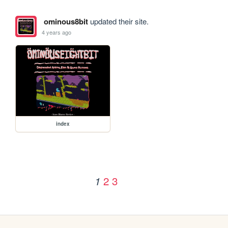
ominous8bit
updated their site.
4 years ago
index
2
3
1