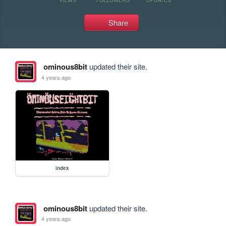
Share
ominous8bit
updated their site.
4 years ago
index
ominous8bit
updated their site.
4 years ago