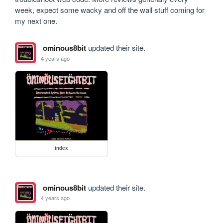
week, expect some wacky and off the wall stuff coming for 
my next one.
ominous8bit
updated their site.
4 years ago
index
ominous8bit
updated their site.
4 years ago