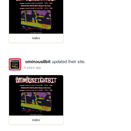
index
ominous8bit
updated their site.
4 years ago
index