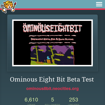
Ominous Eight Bit Beta Test
ominous8bit.neocities.org
6,610
5
253
VIEWS
FOLLOWERS
UPDATES