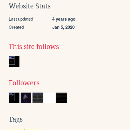
Website Stats
Last updated
4 years ago
Created
Jan 5, 2020
This site follows
Followers
Tags