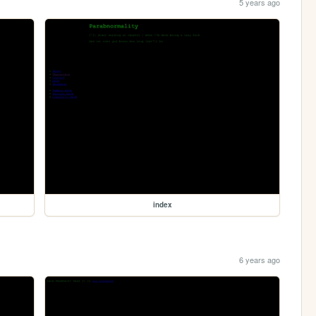
5 years ago
index
6 years ago