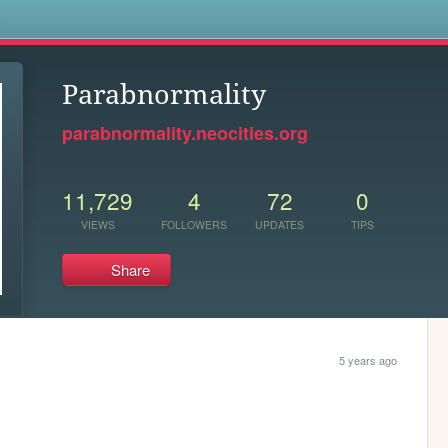
s
Parabnormality
parabnormality.neocities.org
11,729
4
72
0
VIEWS
FOLLOWERS
UPDATES
TIPS
Share
5 years ago