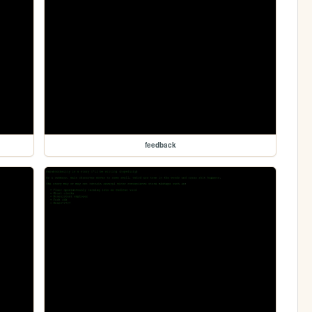
feedback