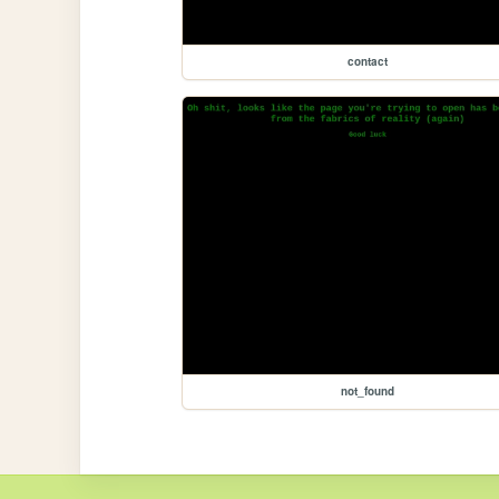
contact
not_found