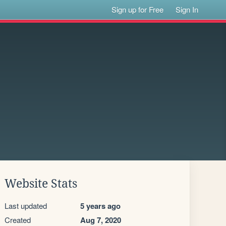
Sign up for Free
Sign In
Website Stats
Last updated
5 years ago
Created
Aug 7, 2020