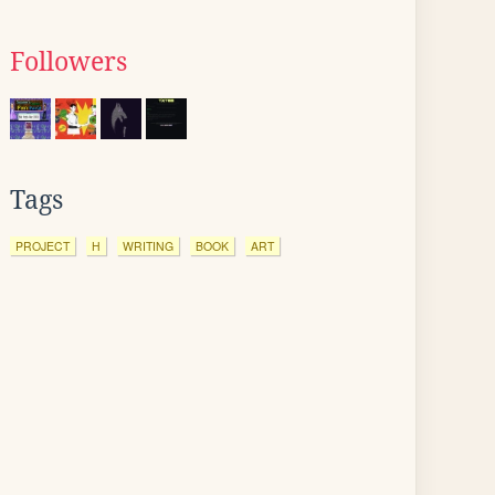
Followers
Tags
PROJECT
H
WRITING
BOOK
ART