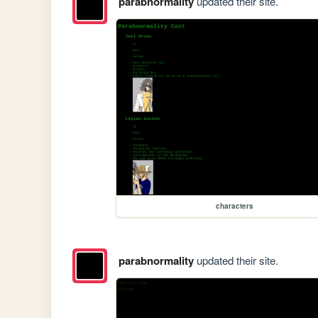
parabnormality
updated their site.
characters
parabnormality
updated their site.