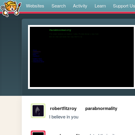
Websites
Search
Activity
Learn
Support U
robertfitzroy
parabnormality
I believe in you