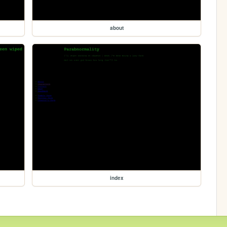
about
index