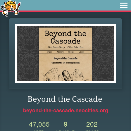
Beyond the Cascade
beyond-the-cascade.neocities.org
47,055
9
202
VIEWS
FOLLOWERS
UPDATES