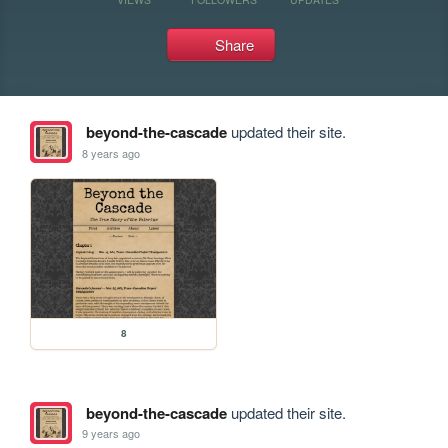
Share
beyond-the-cascade
updated their site.
8 years ago
8
beyond-the-cascade
updated their site.
9 years ago