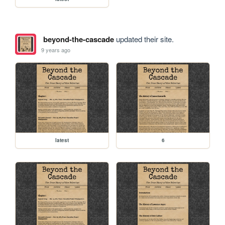
beyond-the-cascade
updated their site.
9 years ago
latest
6