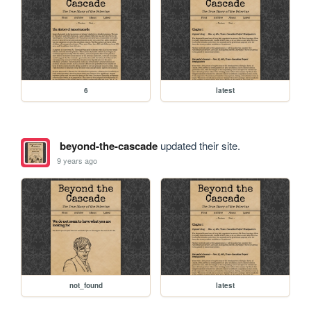
6
latest
beyond-the-cascade
updated their site.
9 years ago
not_found
latest