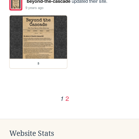
beyond-the-cascade
updated their site.
9 years ago
5
2
1
Website Stats