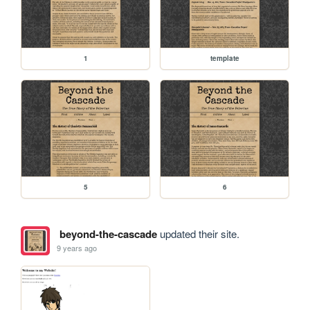
1
template
5
6
beyond-the-cascade
updated their site.
9 years ago