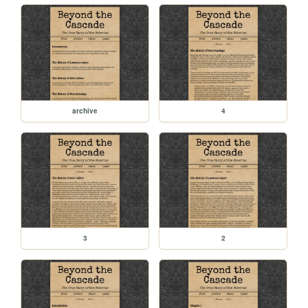
archive
4
3
2