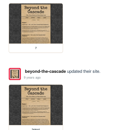
7
beyond-the-cascade
updated their site.
9 years ago
latest