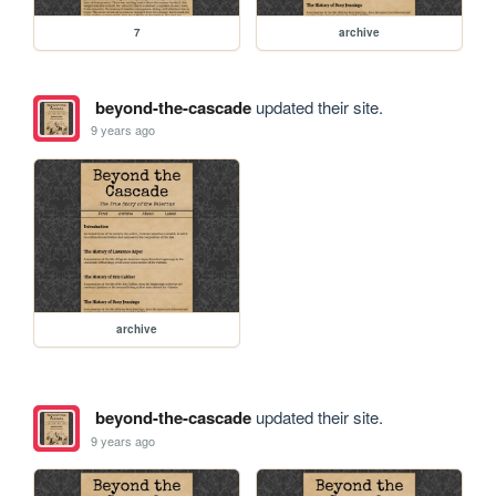
7
archive
beyond-the-cascade
updated their site.
9 years ago
archive
beyond-the-cascade
updated their site.
9 years ago