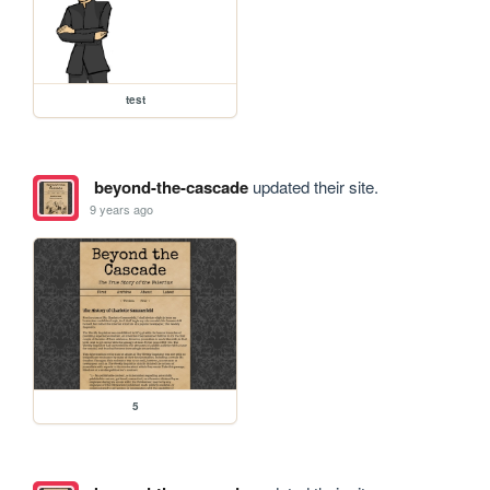
test
beyond-the-cascade
updated their site.
9 years ago
5