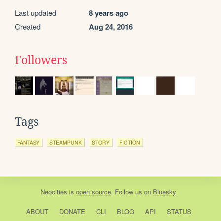
Last updated
8 years ago
Created
Aug 24, 2016
Followers
Tags
FANTASY
STEAMPUNK
STORY
FICTION
Neocities
is
open source
. Follow us on
Bluesky
ABOUT
DONATE
CLI
BLOG
API
STATUS