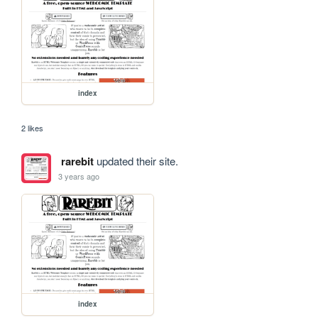
index
2 likes
rarebit
updated their site.
3 years ago
index