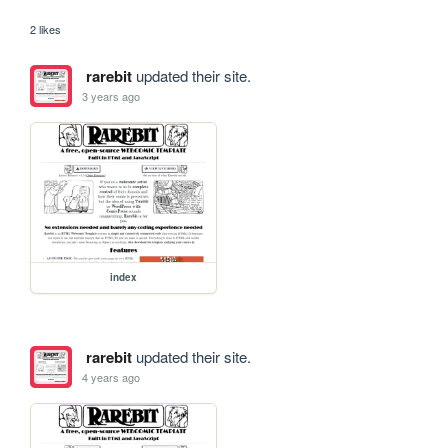
2 likes
rarebit
updated their site.
3 years ago
index
rarebit
updated their site.
4 years ago