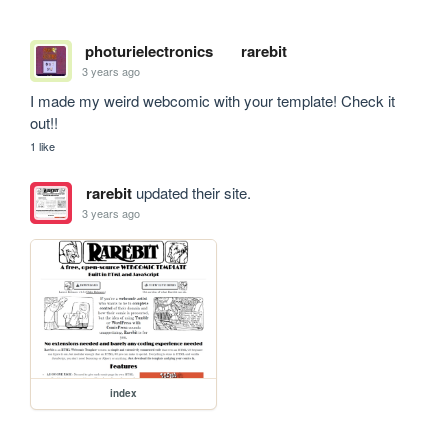
photurielectronics
rarebit
3 years ago
I made my weird webcomic with your template! Check it 
out!!
1 like
rarebit
updated their site.
3 years ago
index