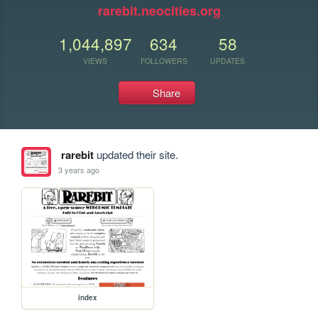
rarebit.neocities.org
1,044,897
634
58
VIEWS
FOLLOWERS
UPDATES
Share
rarebit
updated their site.
3 years ago
index