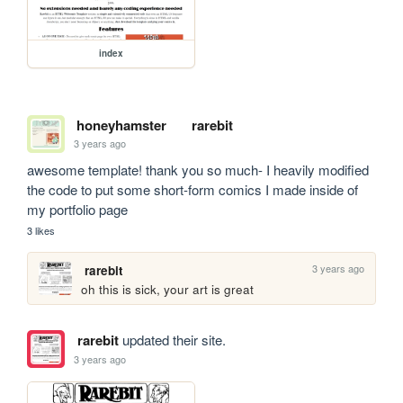
index
honeyhamster
rarebit
3 years ago
awesome template! thank you so much- I heavily modified 
the code to put some short-form comics I made inside of 
my portfolio page
3 likes
3 years ago
rarebit
oh this is sick, your art is great
rarebit
updated their site.
3 years ago