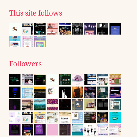
This site follows
Followers