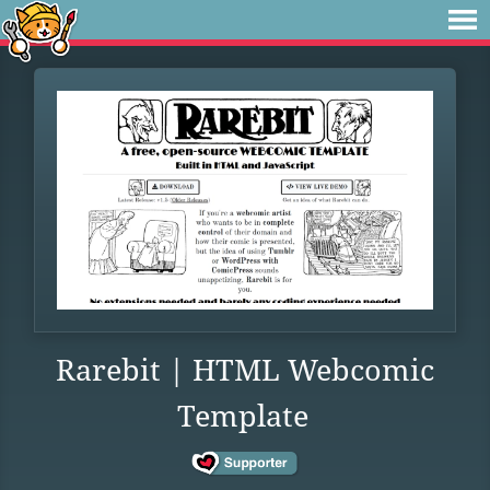
Rarebit | HTML Webcomic
Template