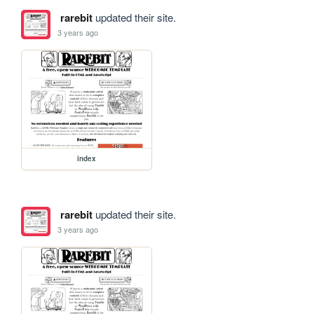
rarebit
updated their site.
3 years ago
index
rarebit
updated their site.
3 years ago