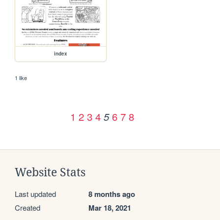
index
1 like
1
2
3
4
6
7
8
5
Website Stats
Last updated
8 months ago
Created
Mar 18, 2021