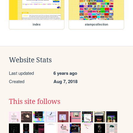
index
stampcollection
Website Stats
Last updated
6 years ago
Created
Aug 7, 2018
This site follows