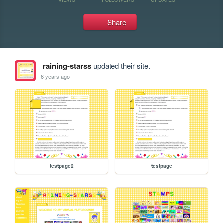
Share
raining-starss
updated their site.
6 years ago
testpage2
testpage