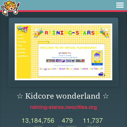
☆ Kidcore wonderland ☆
raining-starss.neocities.org
13,184,756
479
11,737
VIEWS
FOLLOWERS
UPDATES