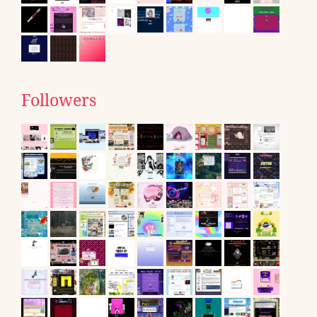
Followers