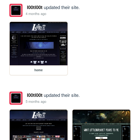
l00tl00t
updated their site.
4 months ago
home
l00tl00t
updated their site.
5 months ago