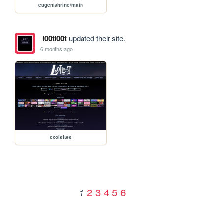
eugenishrine/main
l00tl00t
updated their site.
6 months ago
coolsites
2
3
4
5
6
1