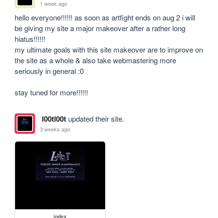
1 week ago
hello everyone!!!!!! as soon as artfight ends on aug 2 i will 
be giving my site a major makeover after a rather long 
hiatus!!!!!! 

my ultimate goals with this site makeover are to improve on 
the site as a whole & also take webmastering more 
seriously in general :0 

stay tuned for more!!!!!!
l00tl00t
updated their site.
3 weeks ago
index