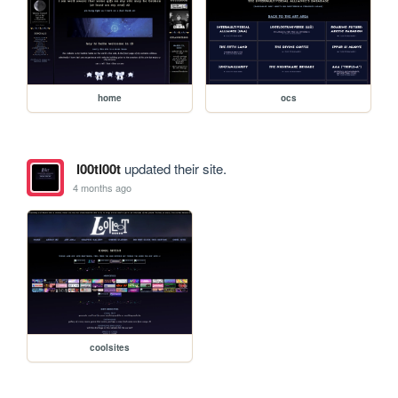
home
ocs
l00tl00t
updated their site.
4 months ago
coolsites