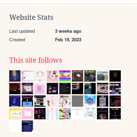
Website Stats
Last updated
3 weeks ago
Created
Feb 19, 2023
This site follows