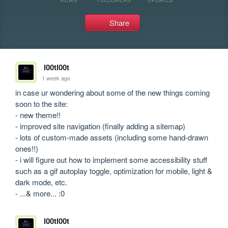
Share
l00tl00t
1 week ago
in case ur wondering about some of the new things coming 
soon to the site:

- new theme!!

- improved site navigation (finally adding a sitemap)

- lots of custom-made assets (including some hand-drawn 
ones!!)

- i will figure out how to implement some accessibility stuff 
such as a gif autoplay toggle, optimization for mobile, light & 
dark mode, etc.

- ...& more... :0
l00tl00t