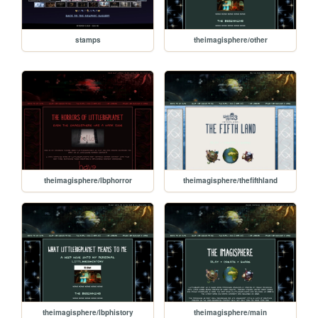
stamps
theimagisphere/other
theimagisphere/lbphorror
theimagisphere/thefifthland
theimagisphere/lbphistory
theimagisphere/main