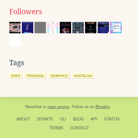
Followers
Tags
2000S
PERSONAL
GRAPHICS
NOSTALGIA
Neocities
is
open source
. Follow us on
Bluesky
ABOUT
DONATE
CLI
BLOG
API
STATUS
TERMS
CONTACT