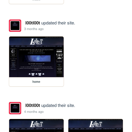
l00tl00t
updated their site.
3 months ago
home
l00tl00t
updated their site.
4 months ago