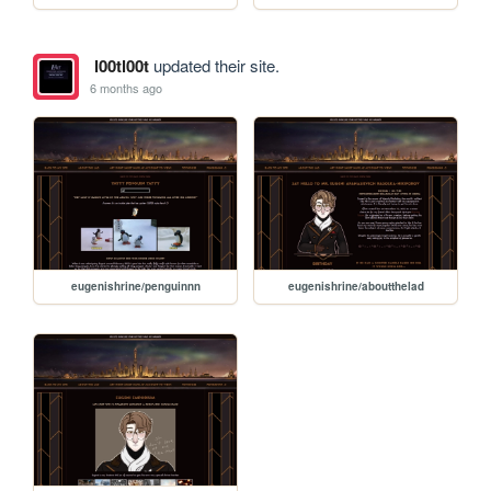
l00tl00t
updated their site.
6 months ago
eugenishrine/penguinnn
eugenishrine/aboutthelad