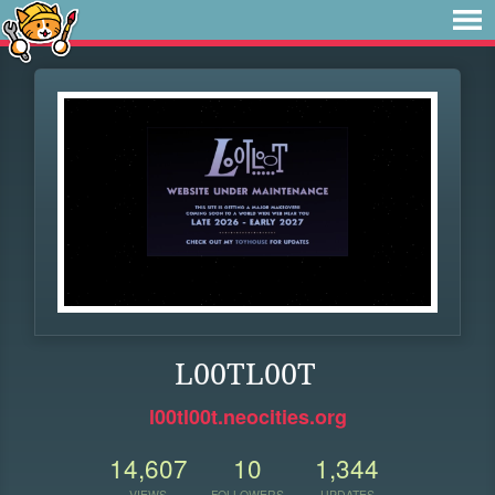
L00TL00T
l00tl00t.neocities.org
14,607
10
1,344
VIEWS
FOLLOWERS
UPDATES