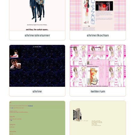
shrine/alexturner
shrine/ikochan
shrine
twitter/um