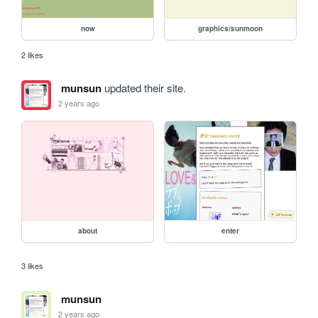
now
graphics/sunmoon
2 likes
munsun
updated their site.
2 years ago
about
enter
3 likes
munsun
2 years ago