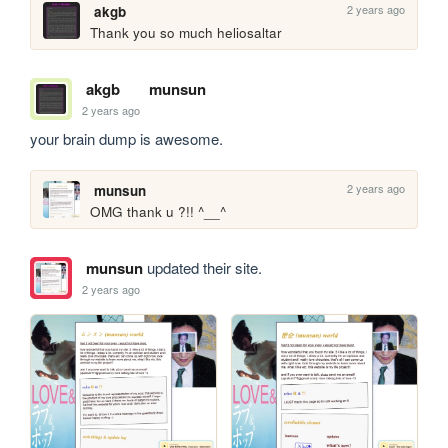
2 years ago
akgb
Thank you so much heliosaltar
akgb
munsun
2 years ago
your brain dump is awesome.
2 years ago
munsun
OMG thank u ?!! ^__^
munsun
updated their site.
2 years ago