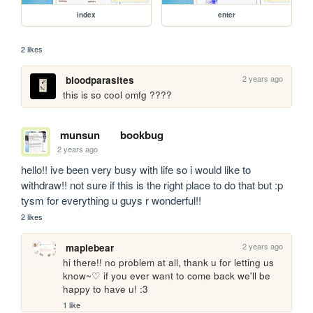
index
enter
2 likes
2 years ago
bloodparasites
this is so cool omfg ????
munsun
bookbug
2 years ago
hello!! ive been very busy with life so i would like to 
withdraw!! not sure if this is the right place to do that but :p 
tysm for everything u guys r wonderful!!
2 likes
2 years ago
maplebear
hi there!! no problem at all, thank u for letting us 
know~♡ if you ever want to come back we'll be 
happy to have u! :3
1 like