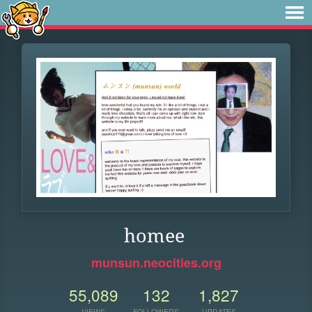
homee
munsun.neocities.org
55,089
132
1,827
VIEWS
FOLLOWERS
UPDATES