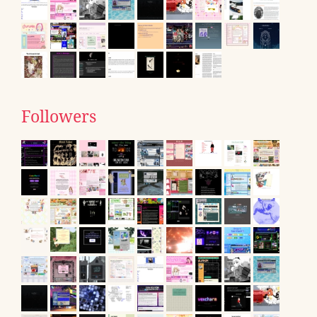
Followers