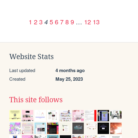
1
2
3
5
6
7
8
9
…
12
13
4
Website Stats
Last updated
4 months ago
Created
May 25, 2023
This site follows