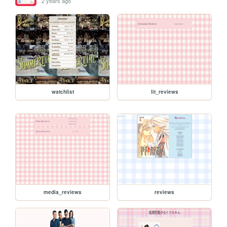
2 years ago
watchlist
lit_reviews
media_reviews
reviews