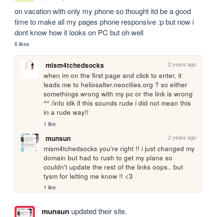
on vacation with only my phone so thought itd be a good 
time to make all my pages phone responsive :p but now i 
dont know how it looks on PC but oh well
6 likes
2 years ago
mism4tchedsocks
when im on the first page and click to enter, it 
leads me to heliosalter.neocities.org ? so either 
somethings wrong with my pc or the link is wrong 
^^ /info idk if this sounds rude i did not mean this 
in a rude way!!
1 like
2 years ago
munsun
mism4tchedsocks you're right !! i just changed my 
domain but had to rush to get my plane so 
couldn't update the rest of the links oops.. but 
tysm for letting me know !! <3
1 like
munsun
updated their site.