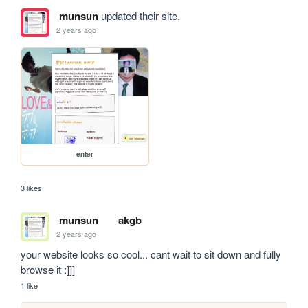
munsun
updated their site.
2 years ago
enter
3 likes
munsun
akgb
2 years ago
your website looks so cool... cant wait to sit down and fully 
browse it :]]]
1 like