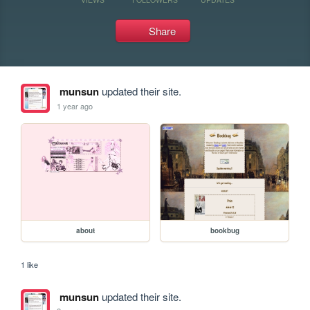
Share
munsun
updated their site.
1 year ago
about
bookbug
1 like
munsun
updated their site.