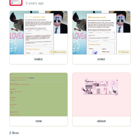
2 years ago
index
enter
now
about
2 likes