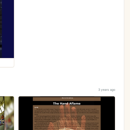
3 years ago