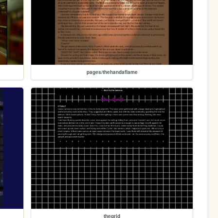
pages/thehandaflame
thegrid