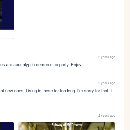
2 years ago
es are apocalyptic demon club party. Enjoy.
2 years ago
 new ones. Living in those for too long. I'm sorry for that. I 
2 years ago