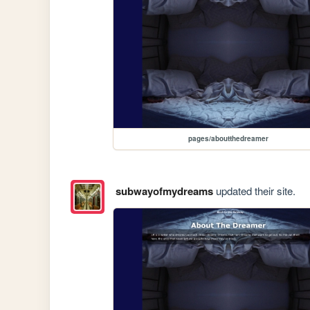
pages/aboutthedreamer
subwayofmydreams
updated their site.