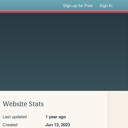
Sign up for Free
Sign In
Website Stats
Last updated
1 year ago
Created
Jun 13, 2023