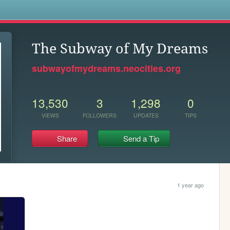
s
The Subway of My Dreams
subwayofmydreams.neocities.org
13,530
3
1,298
0
VIEWS
FOLLOWERS
UPDATES
TIPS
Share
Send a Tip
1 year ago