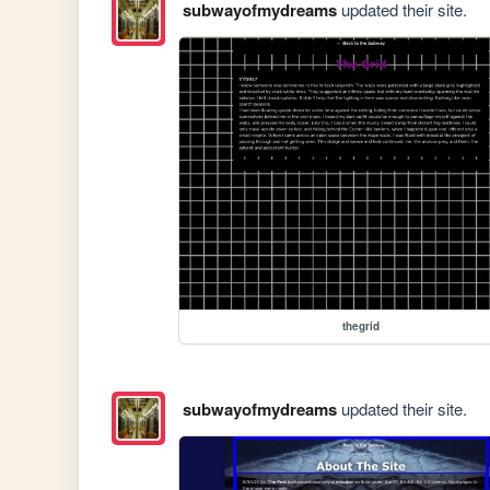
subwayofmydreams
updated their site.
thegrid
subwayofmydreams
updated their site.