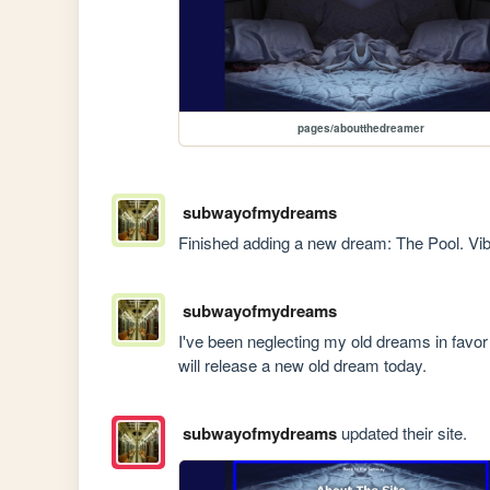
pages/aboutthedreamer
subwayofmydreams
Finished adding a new dream: The Pool. Vib
subwayofmydreams
I've been neglecting my old dreams in favor of
will release a new old dream today.
subwayofmydreams
updated their site.