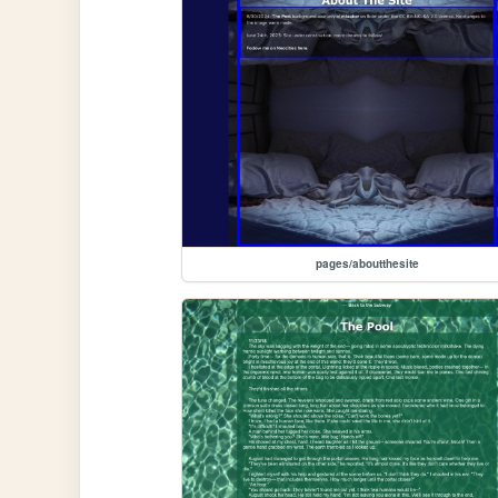
pages/aboutthesite