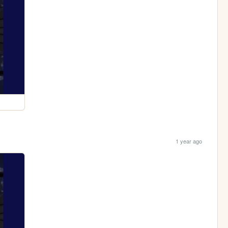
1 year ago