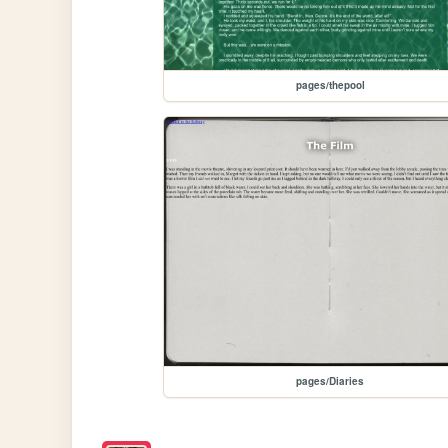
pages/thepool
pages/Diaries