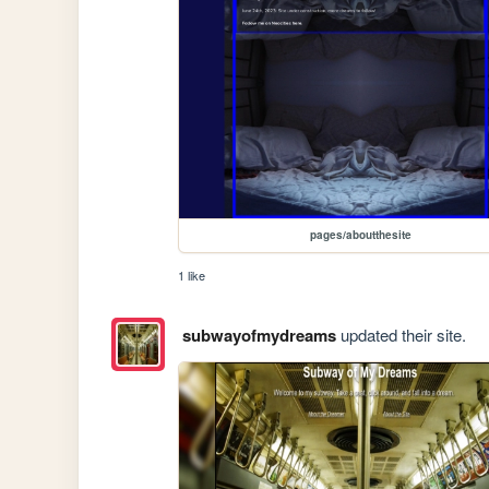
pages/aboutthesite
1 like
subwayofmydreams
updated their site.