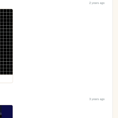
2 years ago
3 years ago