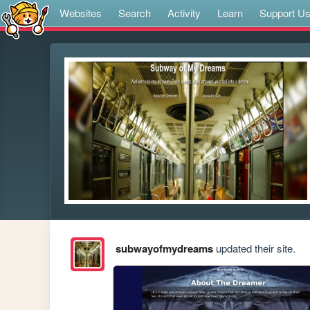
Websites
Search
Activity
Learn
Support U
subwayofmydreams
updated their site.