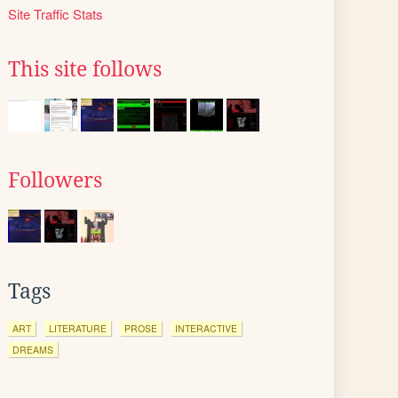
Site Traffic Stats
This site follows
Followers
Tags
ART
LITERATURE
PROSE
INTERACTIVE
DREAMS