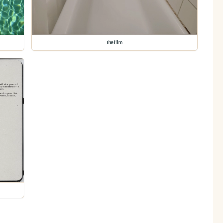
thefilm