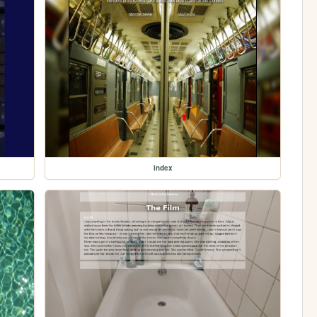
index