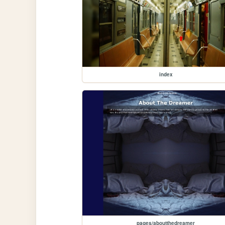
index
pages/aboutthedreamer