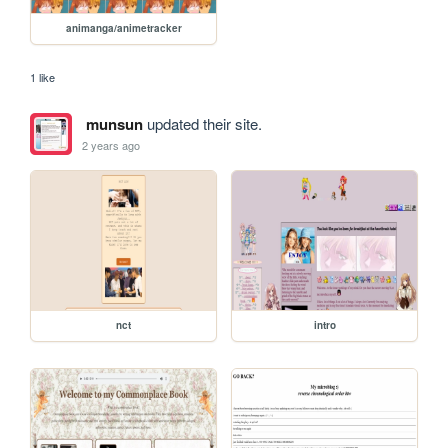
animanga/animetracker
1 like
munsun
updated their site.
2 years ago
nct
intro