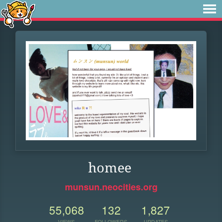
homee
munsun.neocities.org
55,068
132
1,827
VIEWS
FOLLOWERS
UPDATES