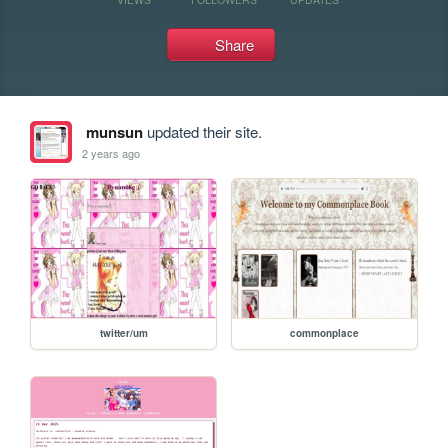
Share
munsun
updated their site.
2 years ago
twitter/um
commonplace