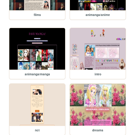
films
animanga/anime
animanga/manga
intro
nct
dreams