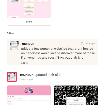
links
5 likes
2 years ago
munsun
added a few personal websites that arent hosted 
on neocities! would love to discover more of those 
if anyone has any recs / links page ab it :p
4 likes
munsun
updated their site.
2 years ago