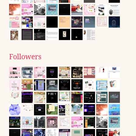
Followers