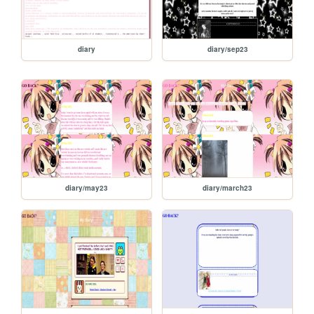
diary
diary/sep23
diary/may23
diary/march23