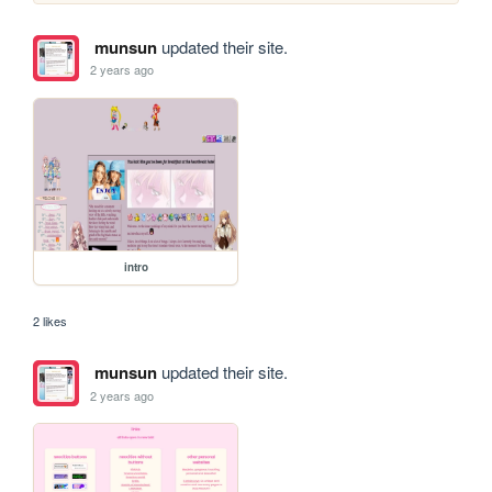
munsun
updated their site.
2 years ago
intro
2 likes
munsun
updated their site.
2 years ago