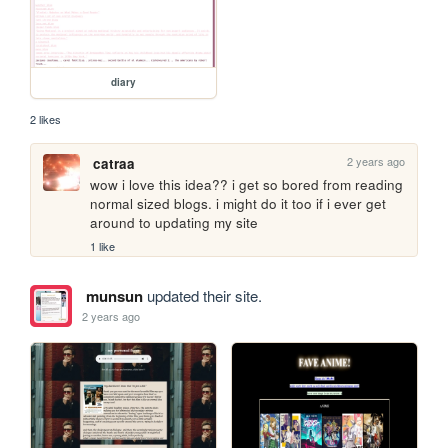
diary
2 likes
2 years ago
catraa
wow i love this idea?? i get so bored from reading 
normal sized blogs. i might do it too if i ever get 
around to updating my site
1 like
munsun
updated their site.
2 years ago