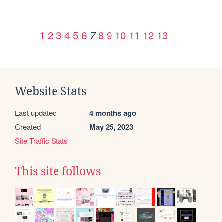
1
2
3
4
5
6
8
9
10
11
12
13
7
Website Stats
Last updated
4 months ago
Created
May 25, 2023
Site Traffic Stats
This site follows