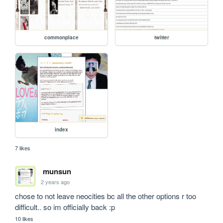
commonplace
twitter
index
7 likes
munsun
2 years ago
chose to not leave neocities bc all the other options r too 
difficult.. so im officially back :p
10 likes