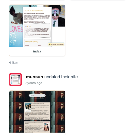
index
4 likes
munsun
updated their site.
2 years ago