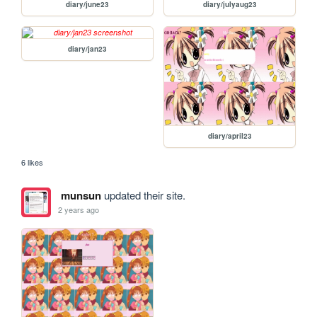
diary/june23
diary/julyaug23
diary/jan23
diary/april23
6 likes
munsun
updated their site.
2 years ago