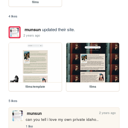
films
4 likes
munsun
updated their site.
2 years ago
films/template
films
5 likes
2 years ago
munsun
can you tell i love my own private idaho..
1 like