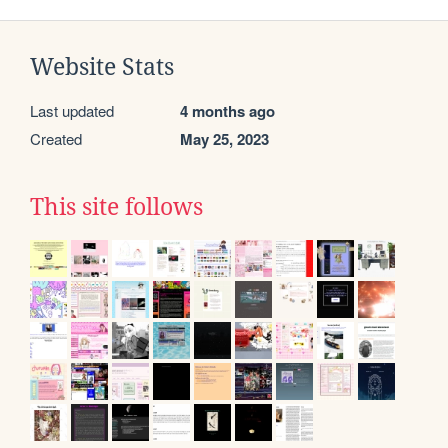
Website Stats
Last updated
4 months ago
Created
May 25, 2023
This site follows