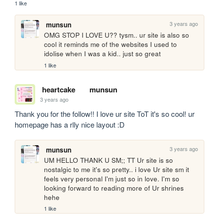
1 like
3 years ago
munsun
OMG STOP I LOVE U?? tysm.. ur site is also so 
cool it reminds me of the websites I used to 
idolise when I was a kid.. just so great 
1 like
heartcake
munsun
3 years ago
Thank you for the follow!! I love ur site ToT it's so cool! ur 
homepage has a rlly nice layout :D
3 years ago
munsun
UM HELLO THANK U SM;; TT Ur site is so 
nostalgic to me it's so pretty.. i love Ur site sm it 
feels very personal I'm just so in love. I'm so 
looking forward to reading more of Ur shrines 
hehe
1 like