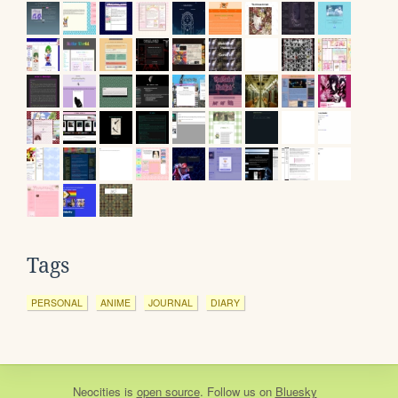
Tags
PERSONAL
ANIME
JOURNAL
DIARY
Neocities
is
open source
. Follow us on
Bluesky