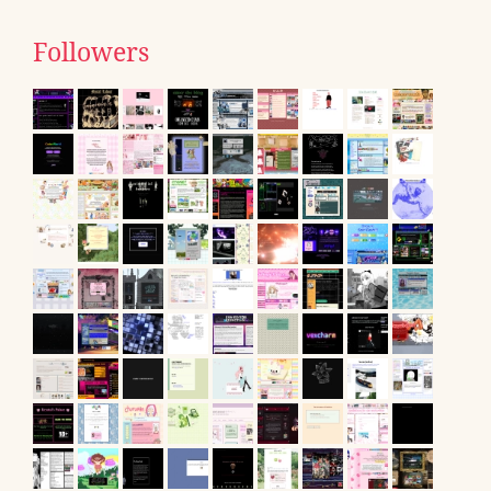
Followers