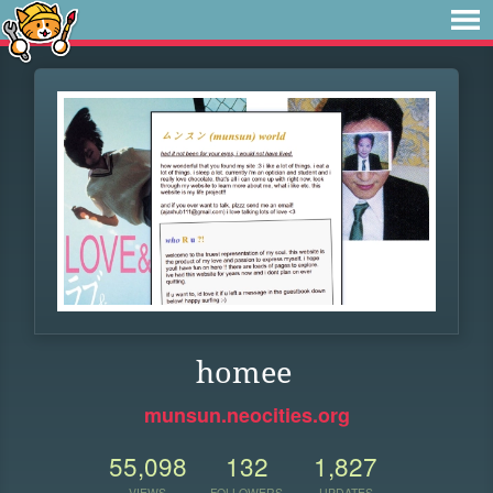
homee
munsun.neocities.org
55,098
132
1,827
VIEWS
FOLLOWERS
UPDATES