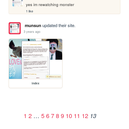
yes im rewatching monster
1 like
munsun
updated their site.
3 years ago
index
1
2
…
5
6
7
8
9
10
11
12
13