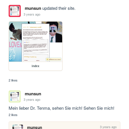
munsun
updated their site.
3 years ago
index
2 likes
munsun
3 years ago
Mein lieber Dr. Tenma, sehen Sie mich! Sehen Sie mich!
2 likes
3 years ago
munsun