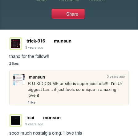
Share
trick-916
munsun
3 years ago
thanx for the follow!!
2 likes
3 years ago
munsun
R U KIDDIG ME ur site is super cool ofc!!!! I'm Ur 
biggest fan... it just feels so unique n amazing i 
love it
1 like
inai
munsun
3 years ago
sooo much nostalgia omg. i love this