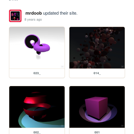
mrdoob
updated their site.
8 years ago
023_
014_
002_
001