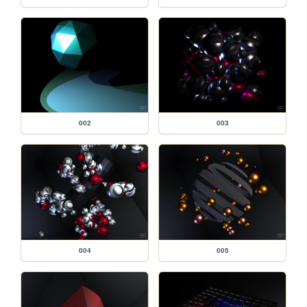
002
003
004
005