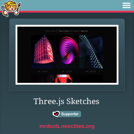
Three.js Sketches
mrdoob.neocities.org