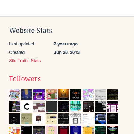
Website Stats
Last updated
2 years ago
Created
Jun 28, 2013
Site Traffic Stats
Followers