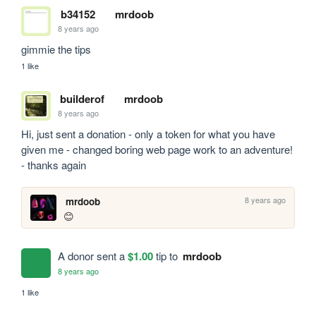
b34152
mrdoob
8 years ago
gimmie the tips
1 like
builderof
mrdoob
8 years ago
Hi, just sent a donation - only a token for what you have 
given me - changed boring web page work to an adventure! 
- thanks again
8 years ago
mrdoob
😊
A donor sent a
$1.00
tip to
mrdoob
8 years ago
1 like