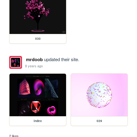
030
mrdoob
updated their site.
8 years ago
index
029
2 likes