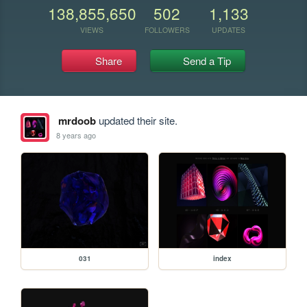
138,855,650
502
1,133
VIEWS
FOLLOWERS
UPDATES
Share
Send a Tip
mrdoob
updated their site.
8 years ago
031
index