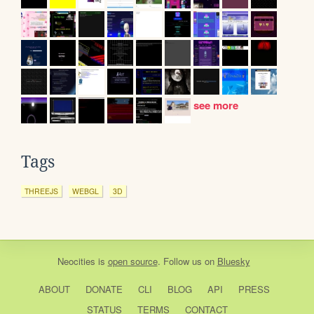
see more
Tags
THREEJS
WEBGL
3D
Neocities
is
open source
. Follow us on
Bluesky
ABOUT
DONATE
CLI
BLOG
API
PRESS
STATUS
TERMS
CONTACT