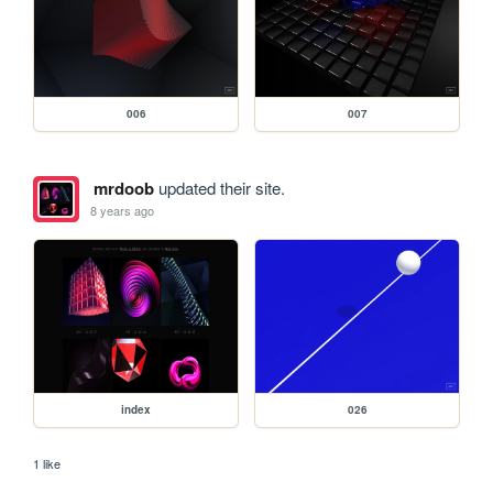
006
007
mrdoob
updated their site.
8 years ago
index
026
1 like