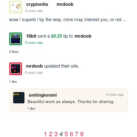
cryptonits
mrdoob
9 years ago
wow ! superb ! by the way, mine may interest you, or not ...
16bit
sent a
$0.25
tip to
mrdoob
9 years ago
2 likes
mrdoob
updated their site.
9 years ago
1 like
9 years ago
smilingkenshi
Beautiful work as always. Thanks for sharing.
1 like
1
2
3
5
6
7
8
4