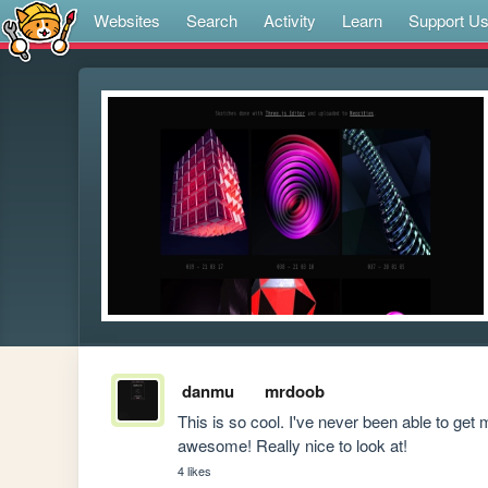
Websites
Search
Activity
Learn
Support U
danmu
mrdoob
This is so cool. I've never been able to get 
awesome! Really nice to look at! 
4 likes