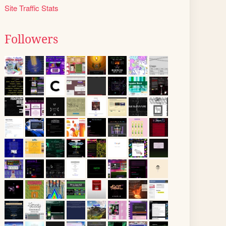
Site Traffic Stats
Followers