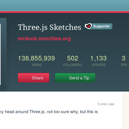
s
Three.js Sketches
mrdoob.neocities.org
138,855,939
502
1,133
3
VIEWS
FOLLOWERS
UPDATES
TIPS
Share
Send a Tip
5 years ago
my head around Three.js, not too sure why, but this is 