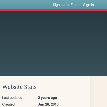
Sign up for Free
Sign In
Website Stats
Last updated
2 years ago
Created
Jun 28, 2013