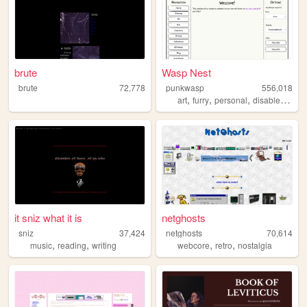
brute
Wasp Nest
brute
72,778
punkwasp
556,018
,
,
,
,
art
furry
personal
disabled
lgbt
it sniz what it is
netghosts
sniz
37,424
netghosts
70,614
,
,
,
,
music
reading
writing
webcore
retro
nostalgia