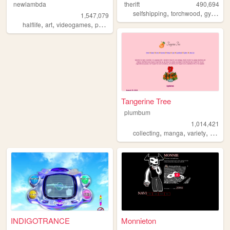
newlambda
therift
490,694
,
,
,
selfshipping
torchwood
gyaru
f
1,547,079
,
,
,
,
halflife
art
videogames
petz
oldweb
Tangerine Tree
plumbum
1,014,421
,
,
,
collecting
manga
variety
person
INDIGOTRANCE
Monnieton