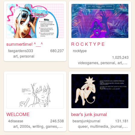
summertime! ^__^
R O C K T Y P E
faegardens333
680,237
rocktype
,
art
personal
1,025,243
,
,
,
,
videogames
personal
art
dnd
o
WELCOME
bear's junk journal
4disease
246,538
bearsjunkjournal
131,181
,
,
,
,
,
,
,
,
art
2000s
writing
games
ocs
queer
multimedia
journal
art
pe