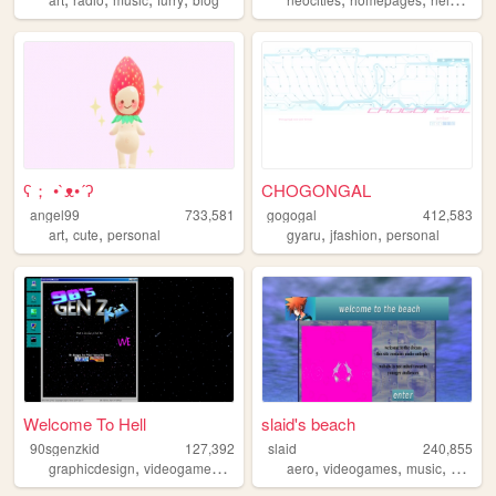
ʕ； •`ᴥ•´ʔ
CHOGONGAL
angel99
733,581
gogogal
412,583
,
,
,
,
art
cute
personal
gyaru
jfashion
personal
Welcome To Hell
slaid's beach
90sgenzkid
127,392
slaid
240,855
,
,
,
,
,
,
,
graphicdesign
videogames
programming
aero
90s
videogames
webcore
music
person