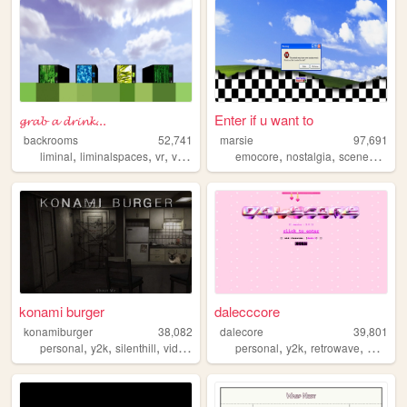
𝓰𝓻𝓪𝓫 𝓪 𝓭𝓻𝓲𝓷𝓴...
Enter if u want to
backrooms
52,741
marsie
97,691
,
,
,
,
,
,
,
liminal
liminalspaces
vr
virtualreality
emocore
backrooms
nostalgia
scenecore
a
konami burger
dalecccore
konamiburger
38,082
dalecore
39,801
,
,
,
,
,
,
personal
y2k
silenthill
videogames
personal
y2k
retrowave
musicvi