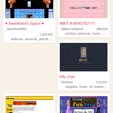
♥ Sweethard's Space ♥
WAIT A MINUTE!!!1!!
sweethard666
abbys-notebook
288,924
,
,
,
,
random
personal
music
pink
di
1,252,661
,
,
,
,
webcore
personal
geocities
nostalgia
y2k
killy chan
killychan
316,531
,
,
,
,
ukagaka
music
art
kawaii
3dmo