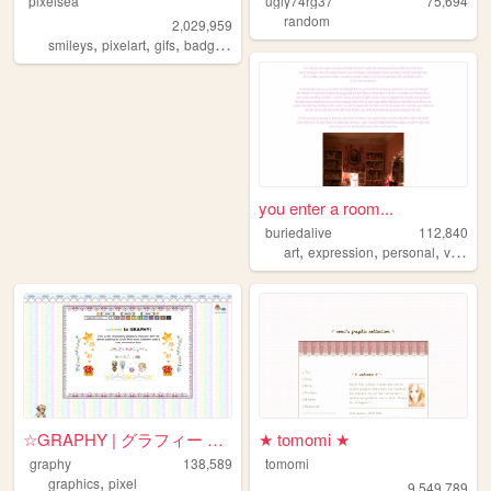
pixelsea
ugly74rg37
75,694
random
2,029,959
,
,
,
,
smileys
pixelart
gifs
badges
melonking
you enter a room...
buriedalive
112,840
,
,
,
art
expression
personal
vent
☆GRAPHY | グラフィー ☆ A Dreamy ...
★ tomomi ★
graphy
138,589
tomomi
,
graphics
pixel
9,549,789