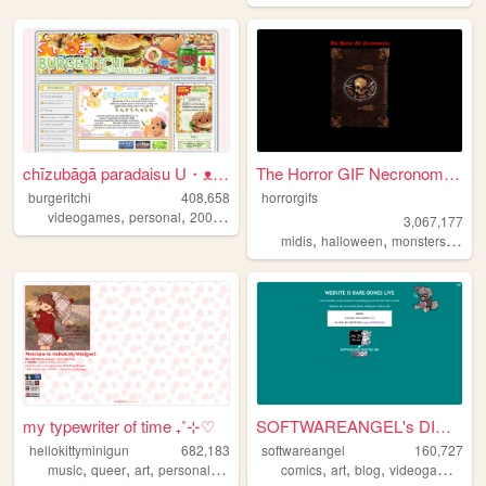
chīzubāgā paradaisu U・ᴥ・U
The Horror GIF Necronomicon
burgeritchi
408,658
horrorgifs
,
,
,
,
videogames
personal
2000s
anime
collection
3,067,177
,
,
,
midis
halloween
monsters
horro
my typewriter of time ₊˚⊹♡
SOFTWAREANGEL's DIGITAL HEAV...
hellokittyminigun
682,183
softwareangel
160,727
,
,
,
,
,
,
,
,
music
queer
art
personal
cute
comics
art
blog
videogames
re