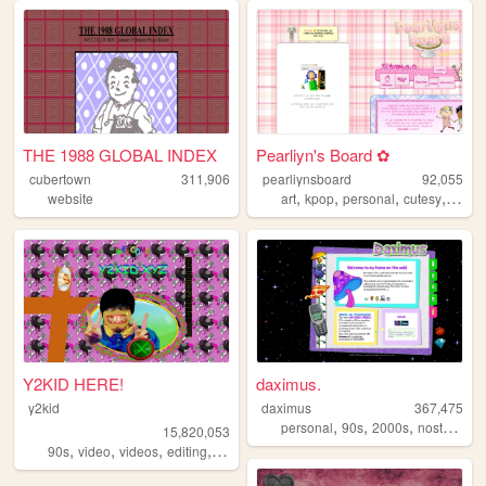
THE 1988 GLOBAL INDEX
Pearliyn's Board ✿
cubertown
311,906
pearliynsboard
92,055
,
,
,
,
website
art
kpop
personal
cutesy
kawai
Y2KID HERE!
daximus.
y2kid
daximus
367,475
,
,
,
,
personal
90s
2000s
nostalgia
15,820,053
,
,
,
,
90s
video
videos
editing
tiktok