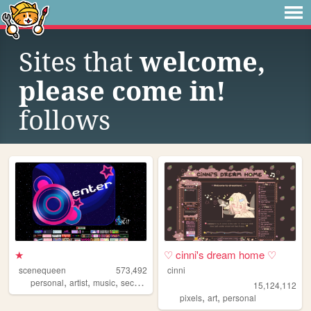
Sites that
welcome,
please come in!
follows
★
♡ cinni's dream home ♡
scenequeen
573,492
cinni
,
,
,
personal
artist
music
secrets
15,124,112
,
,
pixels
art
personal