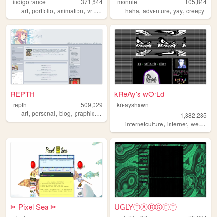
indigotrance
371,644
monnie
105,844
,
,
,
,
,
,
,
art
portfolio
animation
vr
y2k
haha
adventure
yay
creepy
REPTH
kReAy's wOrLd
repth
509,029
kreayshawn
,
,
,
,
art
personal
blog
graphics
themes
1,882,285
,
,
,
internetculture
internet
web
blo
✂︎ Pixel Sea ✂︎
UGLYⓉⒶⓇⒼⒺⓉ