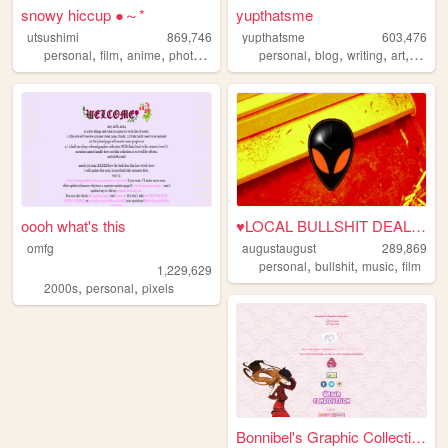
snowy hiccup ●～*
yupthatsme
utsushimi
869,746
yupthatsme
603,476
,
,
,
,
,
,
,
,
personal
film
anime
photos
cute
personal
blog
writing
art
90s
oooh what's this
♥LOCAL BULLSHIT DEALER♥
omfg
augustaugust
289,869
,
,
,
personal
bullshit
music
film
1,229,629
,
,
2000s
personal
pixels
Bonnibel's Graphic Collection