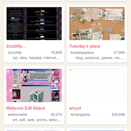
2cool4fp...
Tuesday's place
2cool4fp
78,828
tuesdaysplace
57,906
,
,
,
,
,
,
,
list
sites
hearted
internetculture
blog
personal
games
music
int
Webcore Edit Maker
amyot
webcoredits
62,279
temaisgame
303,648
,
,
,
,
art
edit
web
anime
webcore