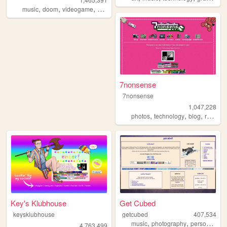
,
,
,
,
music
doom
videogame
mario
games
7nonsense
7nonsense
1,047,228
,
,
,
,
photos
technology
blog
retro
p
Key's Klubhouse
Get Cubed
keysklubhouse
getcubed
407,534
,
,
,
music
photography
personal
lin
4,763,499