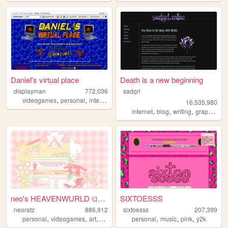
Daniel's virtual place
Death is a new beginning
displayman
772,036
sadgrl
,
,
,
,
videogames
personal
internet
computers
spanish
16,535,980
,
,
,
,
internet
blog
writing
graphics
n
neo's HEAVENWURLD ଘ(ˊ_ˋ)
SIXTOESSS
neoratz
886,912
sixtoesss
207,399
,
,
,
,
,
,
,
personal
videogames
art
anime
otaku
personal
music
pink
y2k