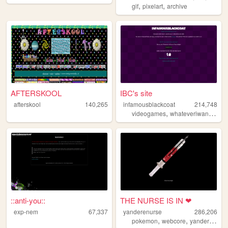
,
,
gif
pixelart
archive
AFTERSKOOL
IBC's site
afterskool
140,265
infamousblackcoat
214,748
,
,
videogames
whateveriwant
art
::anti-you::
THE NURSE IS IN ❤
exp-nem
67,337
yanderenurse
286,206
,
,
,
pokemon
webcore
yandere
per