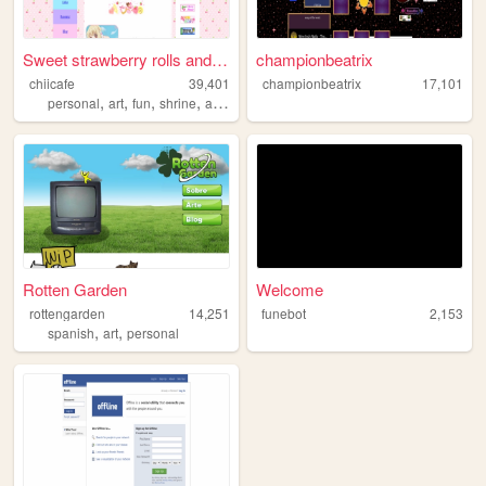
Sweet strawberry rolls and c...
championbeatrix
chiicafe
39,401
championbeatrix
17,101
,
,
,
,
personal
art
fun
shrine
assets
Rotten Garden
Welcome
rottengarden
14,251
funebot
2,153
,
,
spanish
art
personal