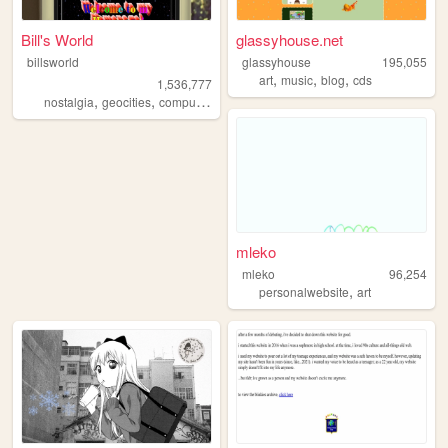
Bill's World
glassyhouse.net
billsworld
glassyhouse
195,055
,
,
,
art
music
blog
cds
1,536,777
,
,
,
,
nostalgia
geocities
computers
website
personal
mleko
mleko
96,254
,
personalwebsite
art