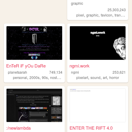
graphic
25,303,243
,
,
,
pixel
graphic
favicon
transparent
EnTeR iF yOu DaRe
ngmi.work
planetsarah
749,134
ngmi
253,621
,
,
,
,
,
,
,
personal
2000s
90s
nostalgia
aesthetic
pixelart
sound
art
horror
:/newlambda
ENTER THE RIFT 4.0