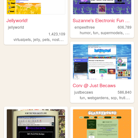
Jellyworld!
Suzanne's Electronic Fun Yard
jellyworld
empeethree
606,789
,
,
,
humor
fun
supermodels
aweso
1,423,109
,
,
,
,
virtualpets
jelly
pets
nostalgia
neopets
Corv @ Just Becaws
justbecaws
586,840
,
,
,
fun
webgardens
scp
frutigeraero