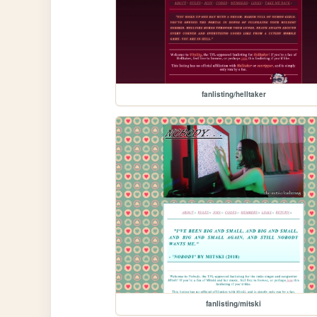
fanlisting/helltaker
fanlisting/mitski