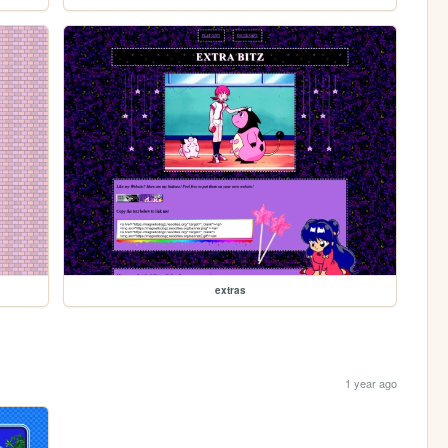
extras
1 year ago