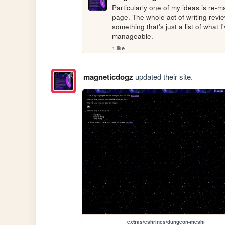
Particularly one of my ideas is re-
page. The whole act of writing revi
something that's just a list of what 
manageable.
1 like
magneticdogz
updated their site.
extras/eshrines/dungeon-meshi