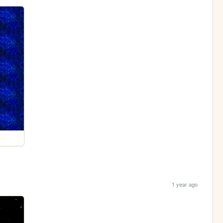
1 year ago