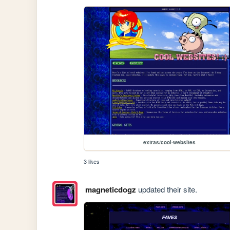
extras/cool-websites
3 likes
magneticdogz
updated their site.