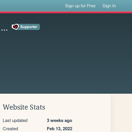
Sign up for Free
Sign In
..
Website Stats
Last updated
3 weeks ago
Created
Feb 13, 2022