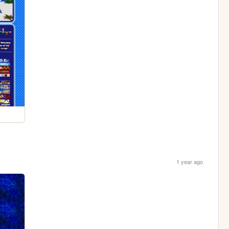
1 year ago