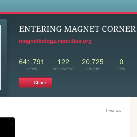
s
ENTERING MAGNET CORNER .
magneticdogz.neocities.org
641,791
122
20,725
0
VIEWS
FOLLOWERS
UPDATES
TIPS
Share
1 year ago