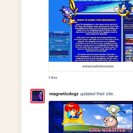
extras/eshrines/sonic
3 likes
magneticdogz
updated their site.