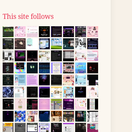
This site follows