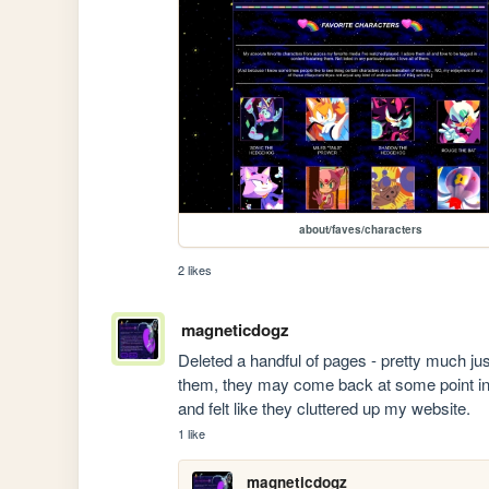
about/faves/characters
2 likes
magneticdogz
Deleted a handful of pages - pretty much jus
them, they may come back at some point in 
and felt like they cluttered up my website.
1 like
magneticdogz