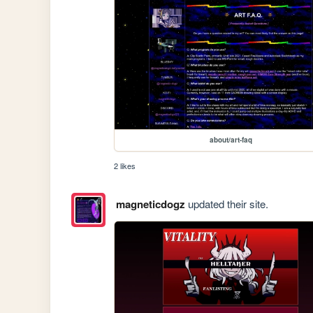
about/art-faq
2 likes
magneticdogz
updated their site.