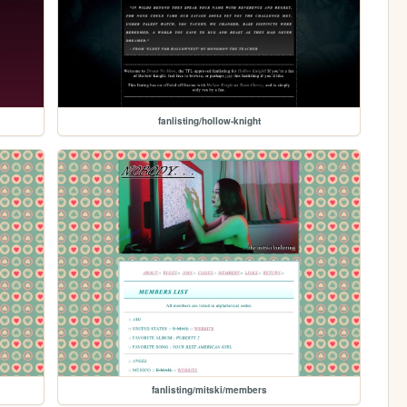
fanlisting/hollow-knight
fanlisting/mitski/members