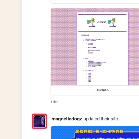
sitemap
1 like
magneticdogz
updated their site.