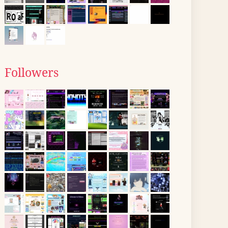
Followers