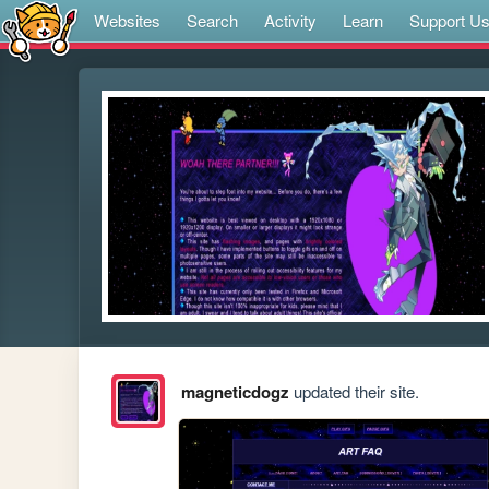
Websites
Search
Activity
Learn
Support U
magneticdogz
updated their site.