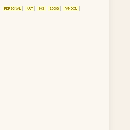
PERSONAL
ART
90S
2000S
FANDOM