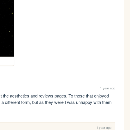
1 year ago
t the aesthetics and reviews pages. To those that enjoyed 
a different form, but as they were I was unhappy with them 
1 year ago