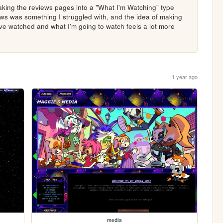
making the reviews pages into a "What I'm Watching" type 
ews was something I struggled with, and the idea of making 
I've watched and what I'm going to watch feels a lot more 
1 year ago
media