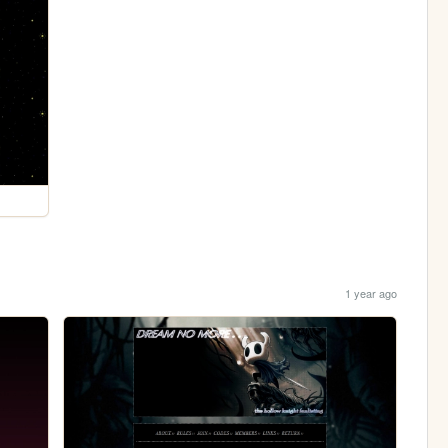
1 year ago