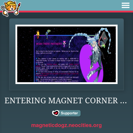
ENTERING MAGNET CORNER ...
magneticdogz.neocities.org