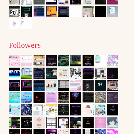
Followers