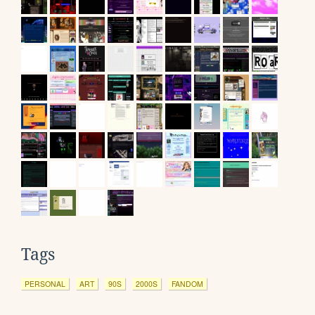
Tags
PERSONAL
ART
90S
2000S
FANDOM