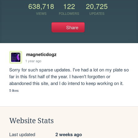
638,718
122
20,725
VIEWS
FOLLOWERS
UPDATES
Share
magneticdogz
1 year ago
Sorry for such sparse updates. I've had a lot on my plate so 
far in this first half of the year. I haven't forgotten or 
abandoned this site, and I do intend to keep working on it.
5 likes
Website Stats
Last updated
2 weeks ago