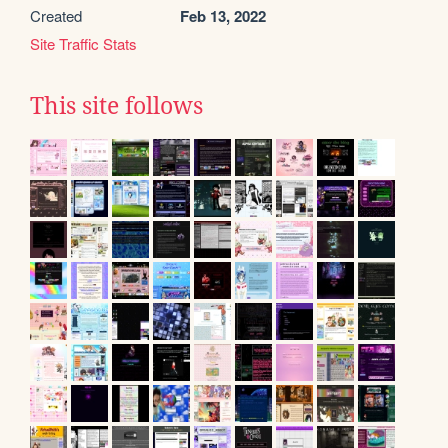
Created
Feb 13, 2022
Site Traffic Stats
This site follows