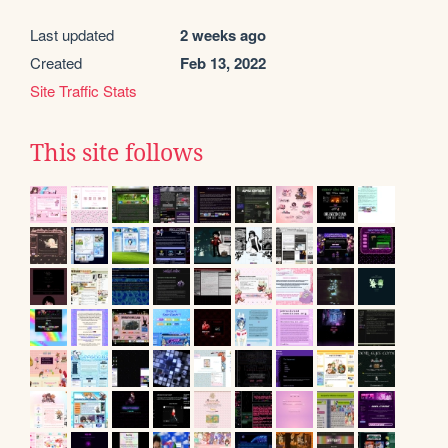
Last updated
2 weeks ago
Created
Feb 13, 2022
Site Traffic Stats
This site follows