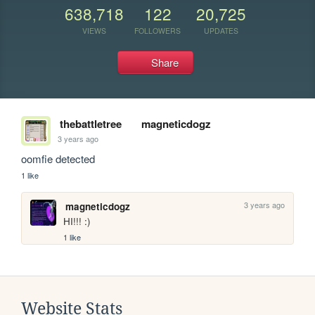
638,718
122
20,725
VIEWS
FOLLOWERS
UPDATES
Share
thebattletree
magneticdogz
3 years ago
oomfie detected
1 like
3 years ago
magneticdogz
HI!!! :)
1 like
Website Stats