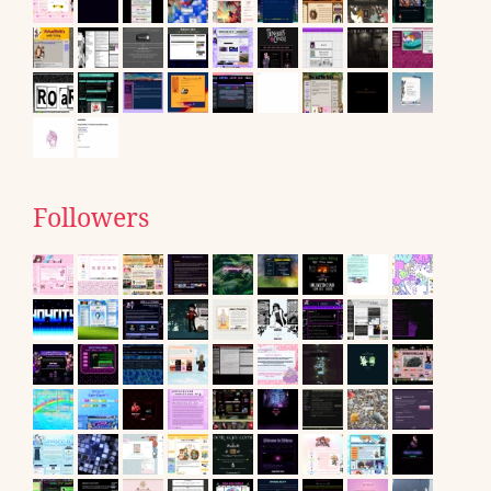
Followers