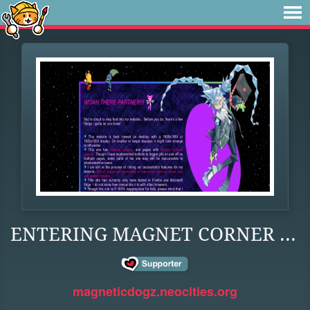
ENTERING MAGNET CORNER ...
magneticdogz.neocities.org