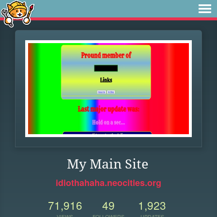
My Main Site
idiothahaha.neocities.org
71,916
49
1,923
VIEWS
FOLLOWERS
UPDATES