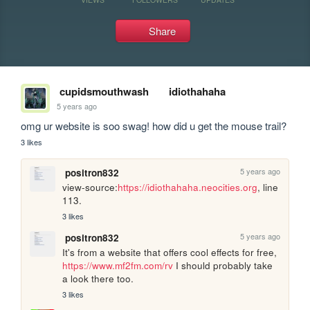
Share
cupidsmouthwash
idiothahaha
5 years ago
omg ur website is soo swag! how did u get the mouse trail?
3 likes
5 years ago
positron832
view-source:
https://idiothahaha.neocities.org
, line 
113.
3 likes
5 years ago
positron832
It's from a website that offers cool effects for free, 
https://www.mf2fm.com/rv
 I should probably take 
a look there too.
3 likes