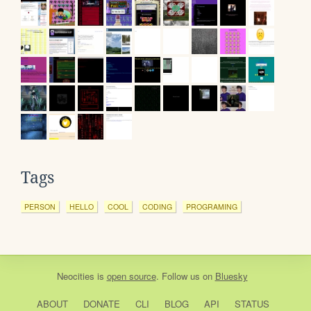
Tags
PERSON
HELLO
COOL
CODING
PROGRAMING
Neocities
is
open source
. Follow us on
Bluesky
ABOUT
DONATE
CLI
BLOG
API
STATUS