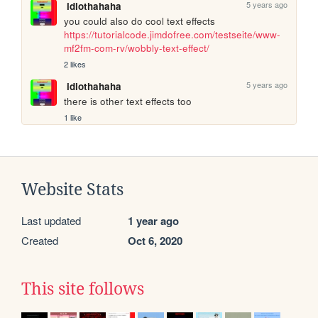
5 years ago
idiothahaha
you could also do cool text effects 
https://tutorialcode.jimdofree.com/testseite/www-
mf2fm-com-rv/wobbly-text-effect/
2 likes
5 years ago
idiothahaha
there is other text effects too
1 like
Website Stats
Last updated
1 year ago
Created
Oct 6, 2020
This site follows