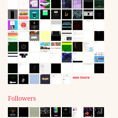
see more
Followers