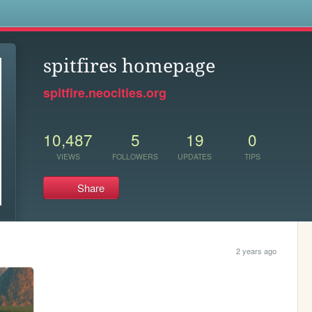
s
spitfires homepage
spitfire.neocities.org
10,487
5
19
0
VIEWS
FOLLOWERS
UPDATES
TIPS
Share
2 years ago