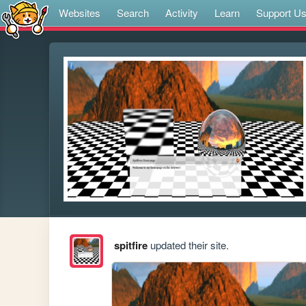
Websites
Search
Activity
Learn
Support U
spitfire
updated their site.