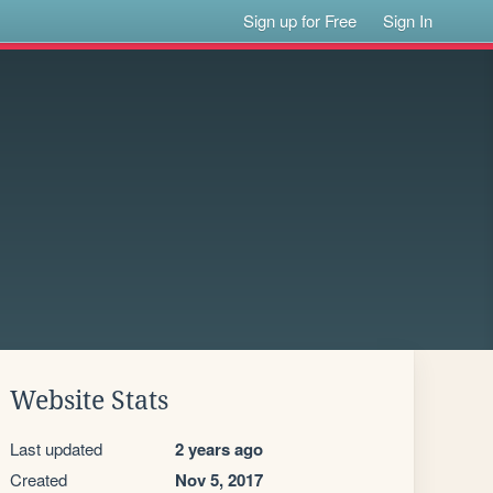
Sign up for Free
Sign In
Website Stats
Last updated
2 years ago
Created
Nov 5, 2017