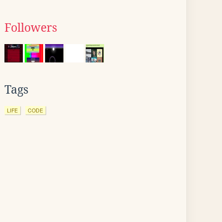
Followers
Tags
LIFE
CODE