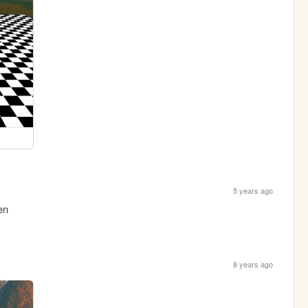
5 years ago
en
8 years ago