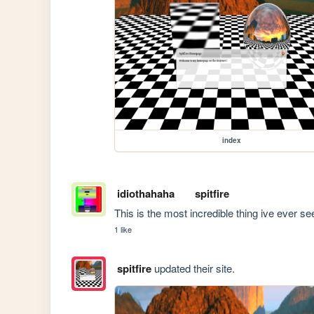
index
idiothahaha
spitfire
This is the most incredible thing ive ever se
1 like
spitfire
updated their site.