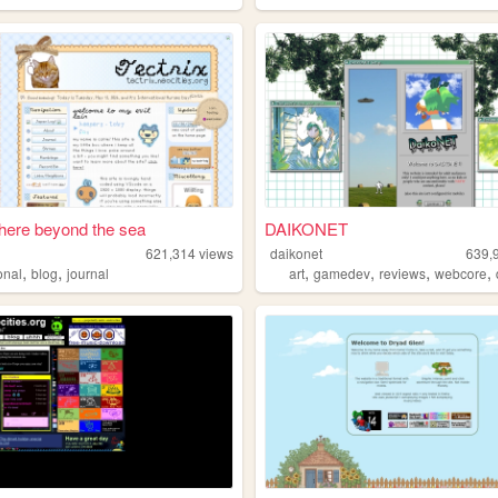
ere beyond the sea
DAIKONET
621,314
views
daikonet
639,
,
,
,
,
,
,
onal
blog
journal
art
gamedev
reviews
webcore