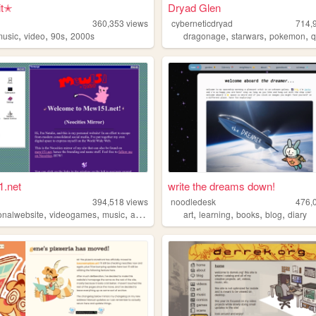
it✭
Dryad Glen
360,353
views
cyberneticdryad
714,
,
,
,
,
,
,
music
video
90s
2000s
dragonage
starwars
pokemon
q
.net
write the dreams down!
1
394,518
views
noodledesk
476,
,
,
,
,
,
,
,
,
onalwebsite
videogames
music
accordion
programming
art
learning
books
blog
diary