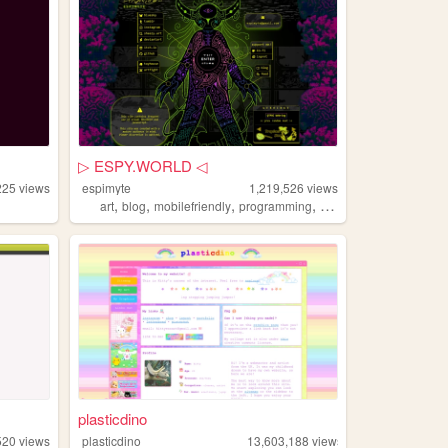
▷ ESPY.WORLD ◁
225
views
espimyte
1,219,526
views
,
,
,
,
art
blog
mobilefriendly
programming
resources
plasticdino
520
views
plasticdino
13,603,188
views