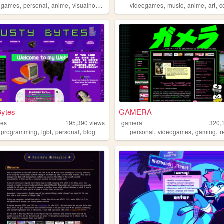
,
,
,
,
,
,
,
ogames
personal
anime
visualnovels
videogames
music
anime
art
c
Bytes
GAMERA
tes
195,390
views
gamera
320,
,
,
,
,
,
,
,
programming
lgbt
personal
blog
personal
videogames
gaming
r