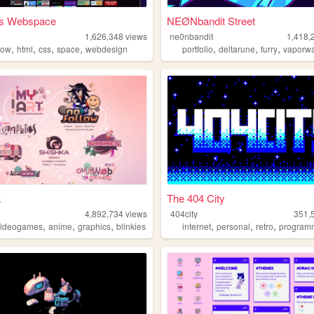
a's Webspace
NEØNbandit Street
1,626,348
views
ne0nbandit
1,418,
,
,
,
,
,
,
,
bow
html
css
space
webdesign
portfolio
deltarune
furry
vaporw
a
The 404 City
4,892,734
views
404city
351,
,
,
,
,
,
,
videogames
anime
graphics
blinkies
internet
personal
retro
program