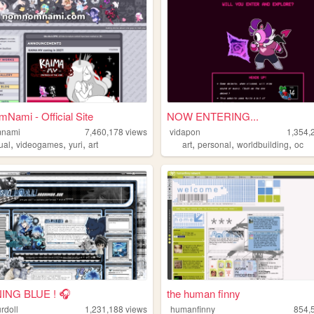
ami - Official Site
NOW ENTERING...
nami
7,460,178
views
vidapon
1,354,
,
,
,
,
,
,
ual
videogames
yuri
art
art
personal
worldbuilding
oc
ING BLUE ! 🎧
the human finny
rdoll
1,231,188
views
humanfinny
854,