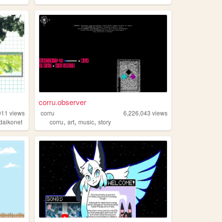
corru.observer
911
views
corru
6,226,043
views
,
,
,
daikonet
corru
art
music
story