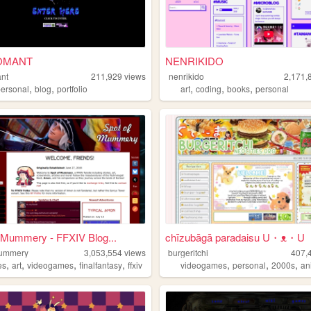
OMANT
NENRIKIDO
nt
211,929
views
nenrikido
2,171,
,
,
,
,
,
personal
blog
portfolio
art
coding
books
personal
 Mummery - FFXIV Blog...
chīzubāgā paradaisu U・ᴥ・U
mummery
3,053,554
views
burgeritchi
407,
,
,
,
,
,
,
,
es
art
videogames
finalfantasy
ffxiv
videogames
personal
2000s
an