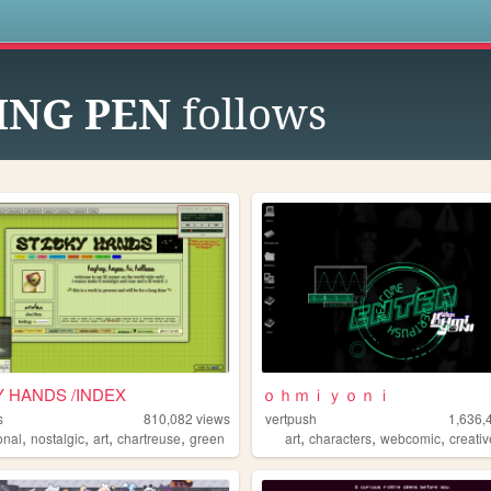
s
ING PEN
follows
Y HANDS /INDEX
ｏｈｍｉｙｏｎｉ
s
810,082
views
vertpush
1,636,
,
,
,
,
,
,
,
onal
nostalgic
art
chartreuse
green
art
characters
webcomic
creati