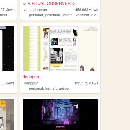
✩ VIRTUAL OBSERVER ✩
937
views
virtualobserver
458,863
views
,
,
,
,
ueer
personal
pokemon
journal
vocaloid
did
danppun
033
views
danppun
835,172
views
,
,
,
personal
fun
art
anime