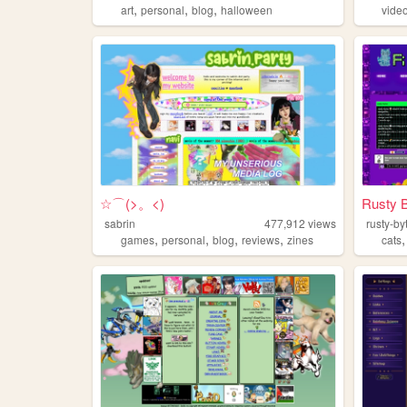
,
,
,
art
personal
blog
halloween
vide
☆⌒(>。<)
Rusty 
sabrin
477,912
views
rusty-by
,
,
,
,
games
personal
blog
reviews
zines
cats