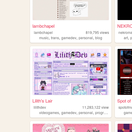
lambchapel
NEKR
lambchapel
819,795
views
nekroma
,
,
,
,
,
music
trans
gamedev
personal
blog
art
Lilith's Lair
Spot of
lilithdev
11,283,122
views
spotof
,
,
,
,
videogames
gamedev
personal
programming
theme
gam