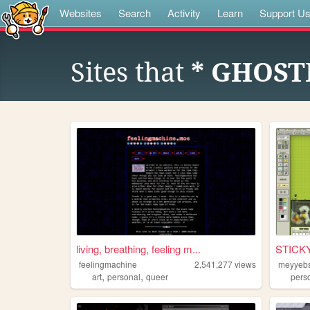
Websites
Search
Activity
Learn
Support U
Sites that
* GHOST
living, breathing, feeling m...
STICK
feelingmachine
2,541,277
views
meyyeb
,
,
art
personal
queer
pers