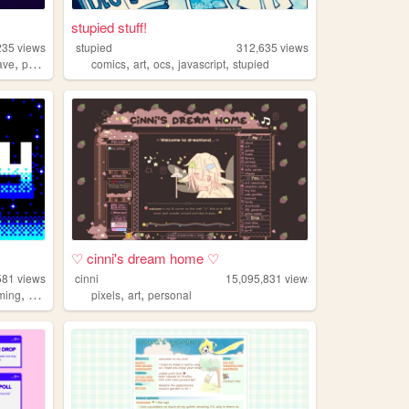
stupied stuff!
235
views
stupied
312,635
views
,
,
,
,
,
ave
portugal
comics
art
ocs
javascript
stupied
♡ cinni's dream home ♡
581
views
cinni
15,095,831
views
,
,
,
ming
2000s
pixels
art
personal