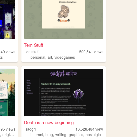
Tem Stuff
249
views
temstuff
500,541
views
,
,
cs
personal
art
videogames
Death is a new beginning
695
views
sadgrl
16,528,484
views
,
,
,
,
,
e
originalcharacters
internet
blog
writing
graphics
nostalgia