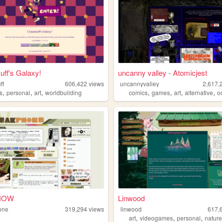
ff's Galaxy!
uncanny valley - Atomicjest
ff
606,422
views
uncannyvalley
2,617,
,
,
,
,
,
,
,
s
personal
art
worldbuilding
comics
games
art
alternative
o
NOW
Linwood
one
319,294
views
linwood
617,
,
,
,
art
videogames
personal
natur