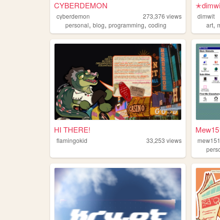
CYBERDEMON
✭dimw
cyberdemon
273,376
views
dimwit
,
,
,
,
personal
blog
programming
coding
art
HI THERE!
Mew151
flamingokid
33,253
views
mew15
pers