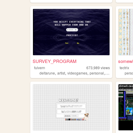
SURVEY_PROGRAM
somewh
fulvern
673,989
views
tectrix
,
,
,
,
deltarune
artist
videogames
personal
ocs
pers