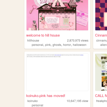
welcome to hill house
Cinnamu
hillhouse
2,870,975
views
cinnamu
,
,
,
,
personal
pink
ghosts
horror
halloween
alien
koinuko.pink has moved!
CALL 
koinuko
10,647,195
views
freakph
personal