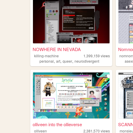
NOWHERE IN NEVADA
NomnomN
killing-machine
1,399,159
views
nomnom
,
,
,
personal
art
queer
neurodivergent
asex
olliveen into the ollieverse
SCANN
olliveen
2,381,570
views
monsieu