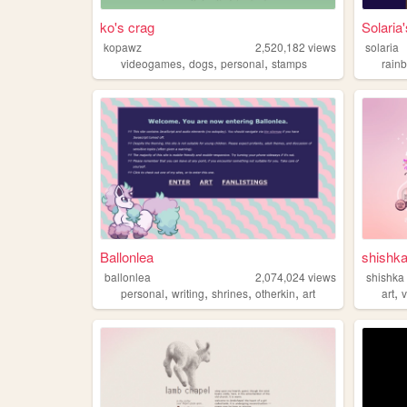
ko's crag
Solari
kopawz
2,520,182
views
solaria
,
,
,
videogames
dogs
personal
stamps
rain
Ballonlea
shishk
ballonlea
2,074,024
views
shishka
,
,
,
,
,
personal
writing
shrines
otherkin
art
art