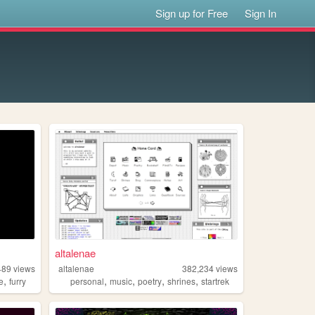
Sign up for Free
Sign In
altalenae
489
views
altalenae
382,234
views
,
,
,
,
,
ve
furry
personal
music
poetry
shrines
startrek