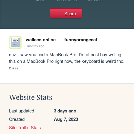
Share
wallace-online
funnyorangecat
3 months ago
cuz I saw you had a MacBook Pro, I'm at best buy writing 
this on a MacBook Pro right now, the keyboard is weird tho.
2 likes
Website Stats
Last updated
3 days ago
Created
Aug 7, 2023
Site Traffic Stats