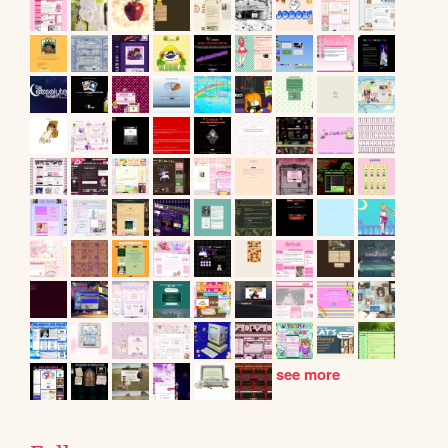
see more