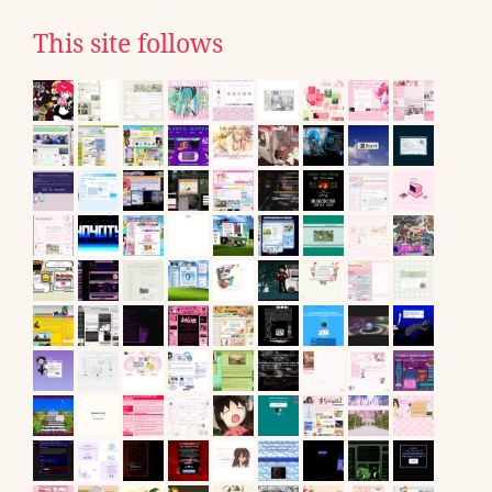
This site follows