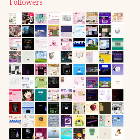
Followers