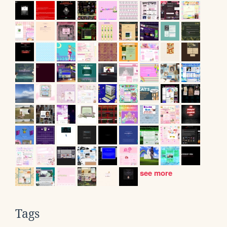
see more
Tags