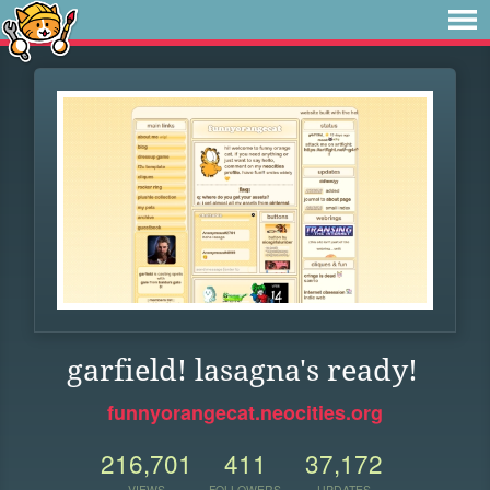
garfield! lasagna's ready!
funnyorangecat.neocities.org
216,701
411
37,172
VIEWS
FOLLOWERS
UPDATES