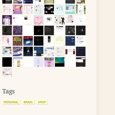
Tags
PERSONAL
BRAZIL
KPOP