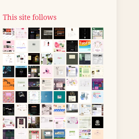
This site follows