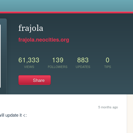
s
frajola
frajola.neocities.org
61,333
139
883
0
VIEWS
FOLLOWERS
UPDATES
TIPS
Share
5 months ago
ll update it <: