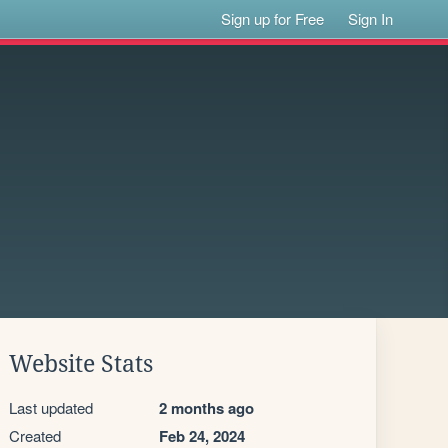
Sign up for Free
Sign In
Website Stats
Last updated
2 months ago
Created
Feb 24, 2024