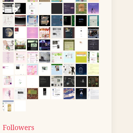
Followers