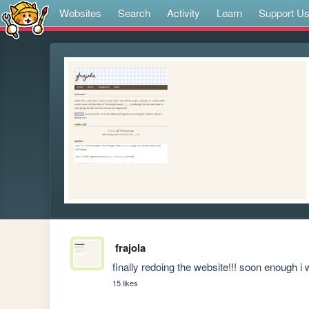
Websites
Search
Activity
Learn
Support U
frajola
finally redoing the website!!! soon enough i wi
15 likes