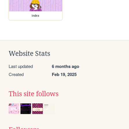
index
Website Stats
Last updated
6 months ago
Created
Feb 19, 2025
This site follows