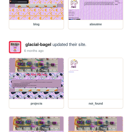
blog
aboutme
glacial-bagel
updated their site.
6 months ago
projects
not_found