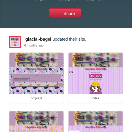
Share
glacial-bagel
updated their site.
6 months ago
projects
index