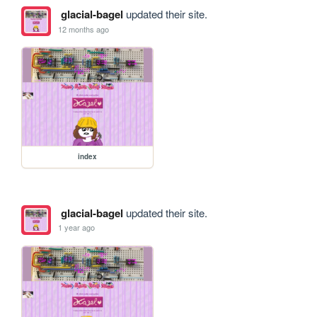
glacial-bagel
updated their site.
12 months ago
index
glacial-bagel
updated their site.
1 year ago