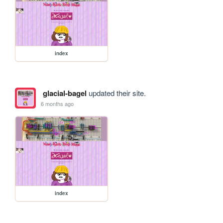
index
glacial-bagel
updated their site.
6 months ago
index