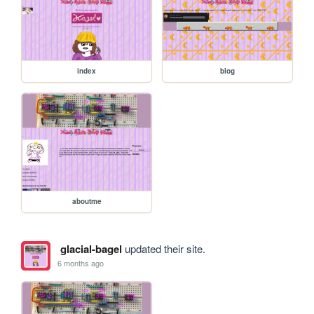
index
blog
aboutme
glacial-bagel
updated their site.
6 months ago