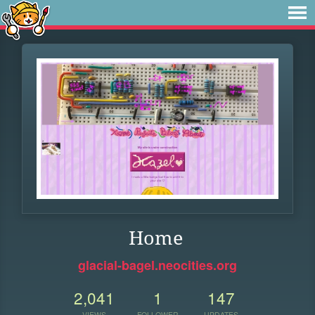
Home
glacial-bagel.neocities.org
2,041
1
147
VIEWS
FOLLOWER
UPDATES