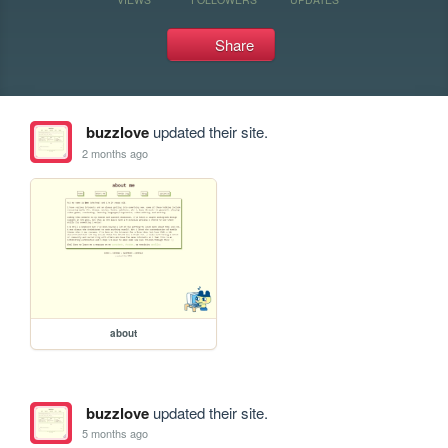
Share
buzzlove
updated their site.
2 months ago
about
buzzlove
updated their site.
5 months ago