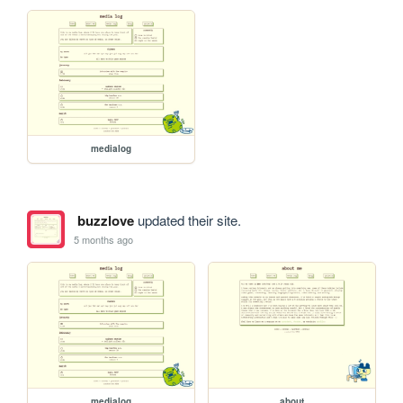
medialog
buzzlove
updated their site.
5 months ago
medialog
about