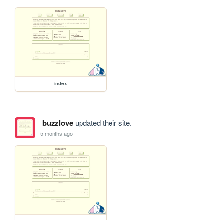
index
buzzlove
updated their site.
5 months ago