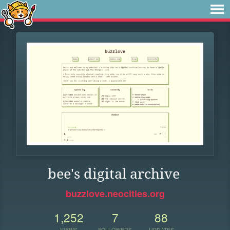
bee's digital archive
buzzlove.neocities.org
1,252
7
88
VIEWS
FOLLOWERS
UPDATES