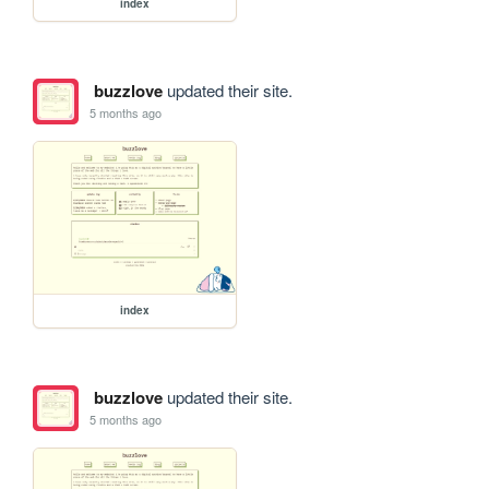
index
buzzlove
updated their site.
5 months ago
index
buzzlove
updated their site.
5 months ago