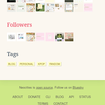
Followers
Tags
BLOG
PERSONAL
KPOP
FANDOM
Neocities
is
open source
. Follow us on
Bluesky
ABOUT
DONATE
CLI
BLOG
API
STATUS
TERMS
CONTACT