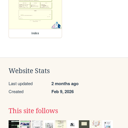
index
Website Stats
Last updated
2 months ago
Created
Feb 9, 2026
This site follows