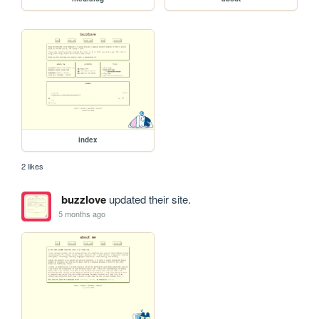
index
2 likes
buzzlove
updated their site.
5 months ago