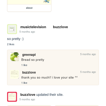
about
musictelevision
buzzlove
5 months ago
so pretty :)
2 likes
5 months ago
greenapl
Bread so pretty
1 like
5 months ago
buzzlove
thank you so much!! i love your site ^^
1 like
buzzlove
updated their site.
5 months ago