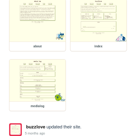
about
index
medialog
buzzlove
updated their site.
5 months ago