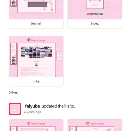
journal
index
links
5 likes
faiyubu
updated their site.
4 years ago