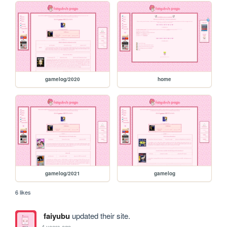
gamelog/2020
home
gamelog/2021
gamelog
6 likes
faiyubu
updated their site.
4 years ago