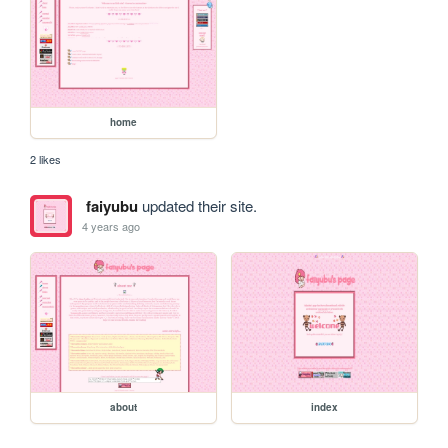
home
2 likes
faiyubu
updated their site.
4 years ago
about
index