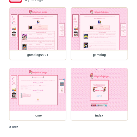
gamelog/2021
gamelog
home
index
3 likes