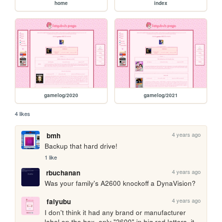
home
index
gamelog/2020
gamelog/2021
4 likes
4 years ago
bmh
Backup that hard drive!
1 like
4 years ago
rbuchanan
Was your family's A2600 knockoff a DynaVision?
4 years ago
faiyubu
I don't think it had any brand or manufacturer 
label on the box, only "2600" in big red letters. it 