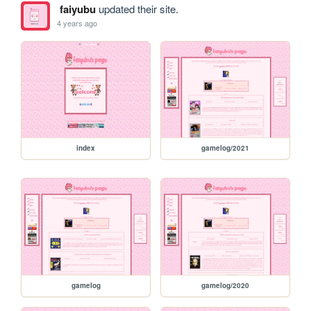
faiyubu
updated their site.
4 years ago
index
gamelog/2021
gamelog
gamelog/2020