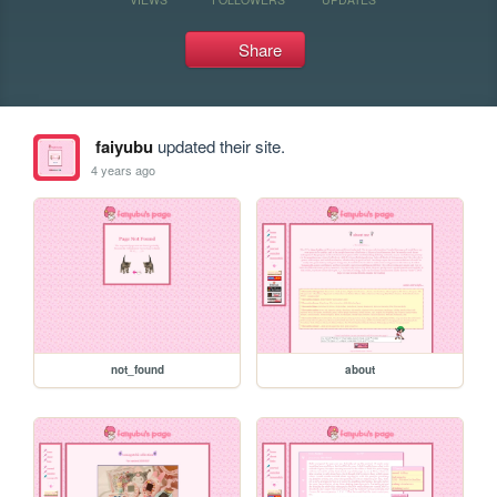
Share
faiyubu
updated their site.
4 years ago
not_found
about