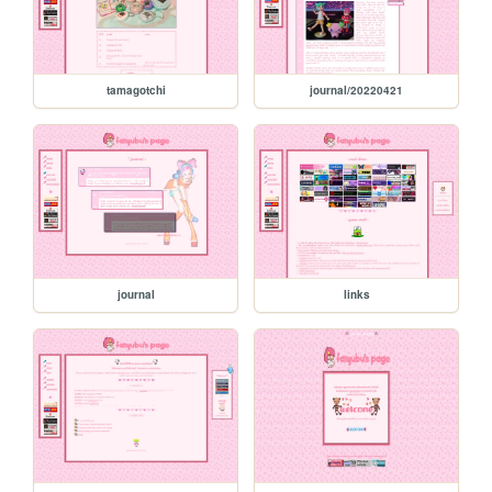
tamagotchi
journal/20220421
journal
links