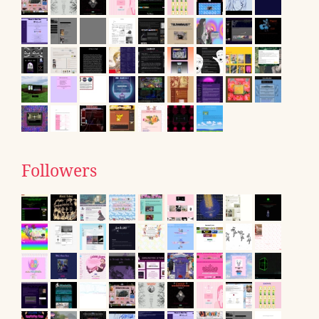
Followers