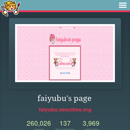
faiyubu's page
faiyubu.neocities.org
260,026
137
3,969
VIEWS
FOLLOWERS
UPDATES