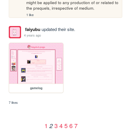
might be applied to any production of or related to 
the prequels, irrespective of medium.
1 like
faiyubu
updated their site.
4 years ago
gamelog
7 likes
1
3
4
5
6
7
2