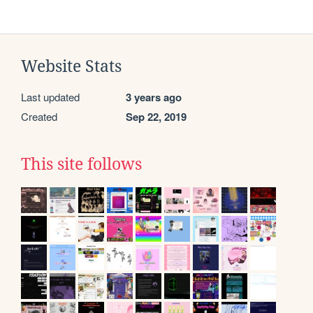
Website Stats
Last updated
3 years ago
Created
Sep 22, 2019
This site follows