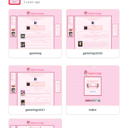
4 years ago
gamelog
gamelog/2020
gamelog/2021
index