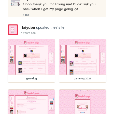
Oooh thank you for linking me! I'll def link you 
back when I get my page going <3
1 like
faiyubu
updated their site.
4 years ago
gamelog
gamelog/2021