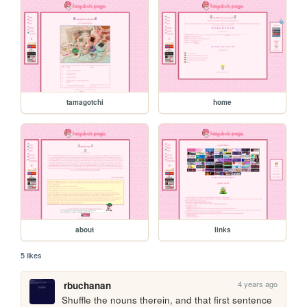
tamagotchi
home
about
links
5 likes
4 years ago
rbuchanan
Shuffle the nouns therein, and that first sentence 