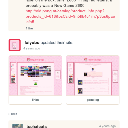
probably was a New Game 2600 
http://old.pong.at/catalog/product_info.php?
products_id=618&osCsid=9n5lfb4c4iln7p3us6pae
lcfn5
1 like
faiyubu
updated their site.
4 years ago
links
gamelog
6 likes
4 years ago
tophatcats