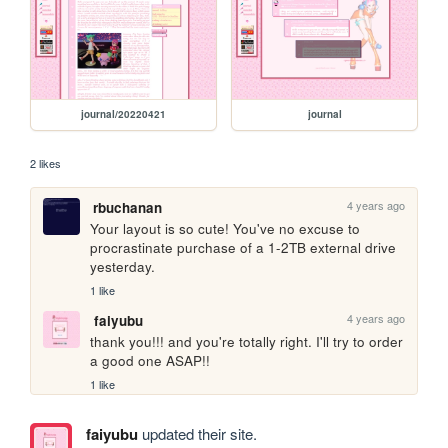
journal/20220421
journal
2 likes
4 years ago
rbuchanan
Your layout is so cute! You've no excuse to 
procrastinate purchase of a 1-2TB external drive 
yesterday.
1 like
4 years ago
faiyubu
thank you!!! and you're totally right. I'll try to order 
a good one ASAP!!
1 like
faiyubu
updated their site.