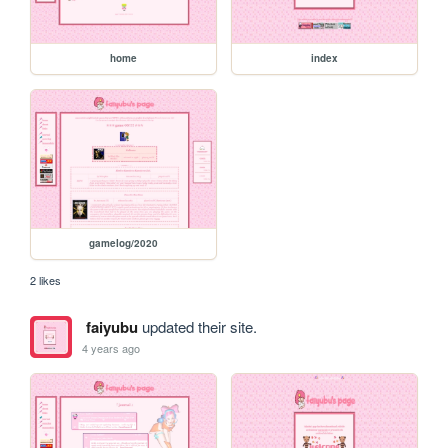
home
index
gamelog/2020
2 likes
faiyubu
updated their site.
4 years ago