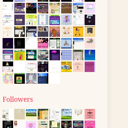
Followers