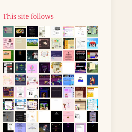
This site follows