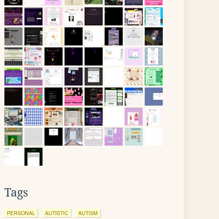
Tags
PERSONAL
AUTISTIC
AUTISM