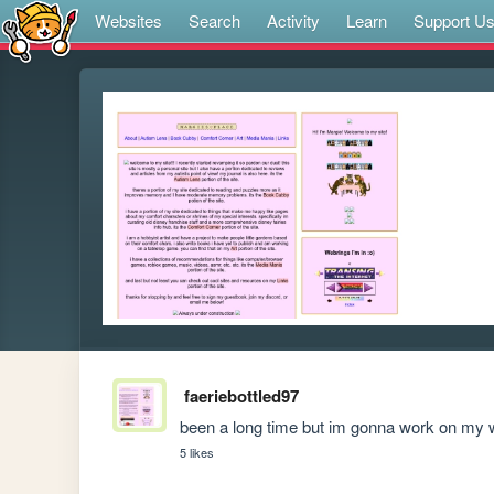
Websites
Search
Activity
Learn
Support U
faeriebottled97
been a long time but im gonna work on my 
5 likes