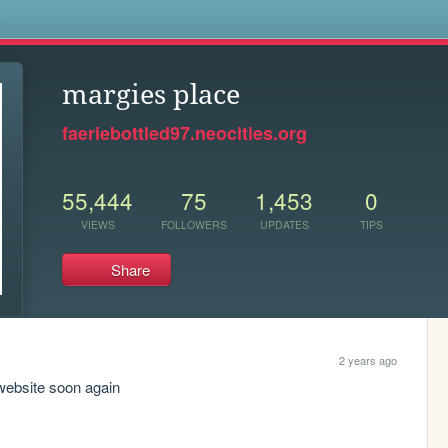
s
margies place
faeriebottled97.neocities.org
55,444
75
1,453
0
VIEWS
FOLLOWERS
UPDATES
TIPS
Share
2 years ago
website soon again 