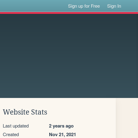
Sign up for Free
Sign In
Website Stats
Last updated
2 years ago
Created
Nov 21, 2021