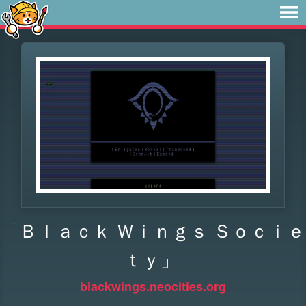
「Ｂｌａｃｋ Ｗｉｎｇｓ Ｓｏｃｉｅ
ｔｙ」
blackwings.neocities.org