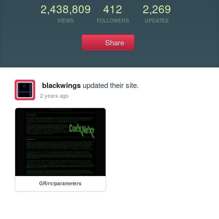
2,438,809
412
2,269
VIEWS
FOLLOWERS
UPDATES
Share
blackwings
updated their site.
2 years ago
GR/rv/parameters