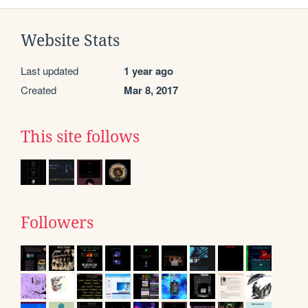
Website Stats
Last updated
1 year ago
Created
Mar 8, 2017
This site follows
Followers