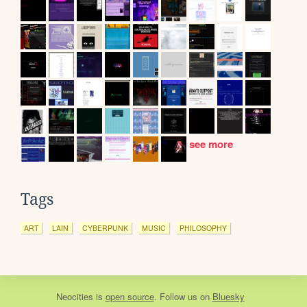
see more
Tags
ART
LAIN
CYBERPUNK
MUSIC
PHILOSOPHY
Neocities
is
open source
. Follow us on
Bluesky