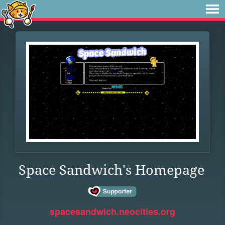
Space Sandwich's Homepage
spacesandwich.neocities.org