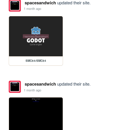
spacesandwich
updated their site.
1 month ago
SMC64/SMC64
spacesandwich
updated their site.
1 month ago