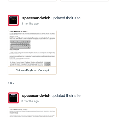
spacesandwich
updated their site.
3 months ago
ChineseKeyboardConcept
1 like
spacesandwich
updated their site.
3 months ago