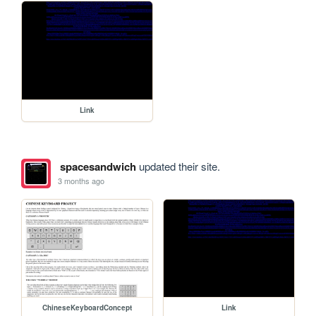
Link
spacesandwich
updated their site.
3 months ago
ChineseKeyboardConcept
Link