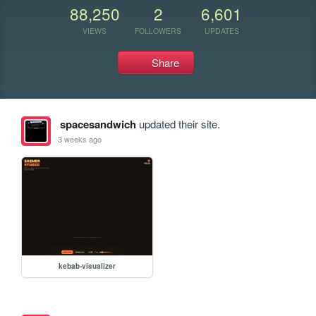
88,250
2
6,601
VIEWS
FOLLOWERS
UPDATES
Share
spacesandwich
updated their site.
3 weeks ago
kebab-visualizer