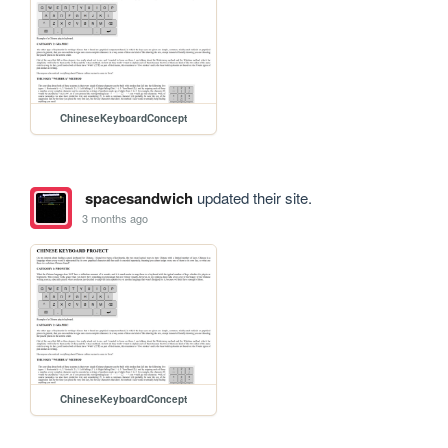
ChineseKeyboardConcept
spacesandwich
updated their site.
3 months ago
ChineseKeyboardConcept