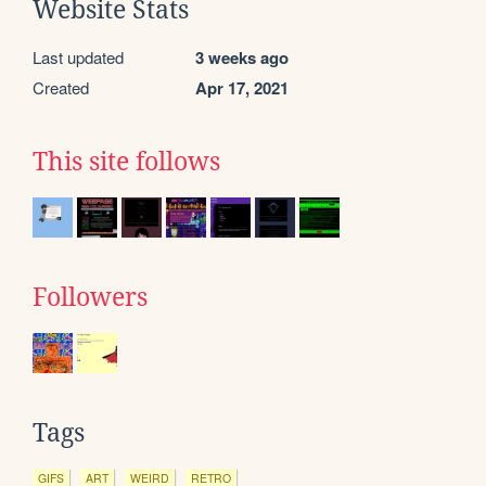
Website Stats
Last updated
3 weeks ago
Created
Apr 17, 2021
This site follows
Followers
Tags
GIFS
ART
WEIRD
RETRO