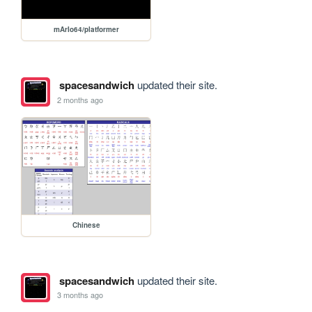
mArIo64/platformer
spacesandwich
updated their site.
2 months ago
Chinese
spacesandwich
updated their site.
3 months ago