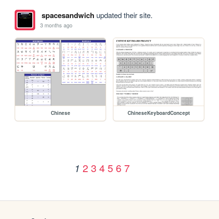
spacesandwich
updated their site.
3 months ago
Chinese
ChineseKeyboardConcept
2
3
4
5
6
7
1