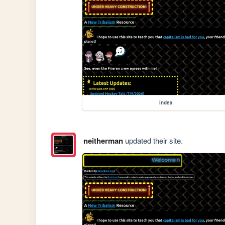
index
neitherman
updated their site.