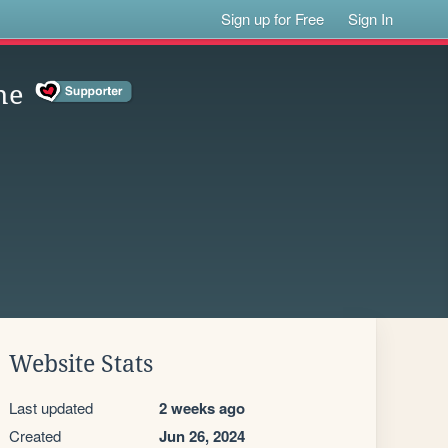
Sign up for Free
Sign In
me
Website Stats
Last updated
2 weeks ago
Created
Jun 26, 2024