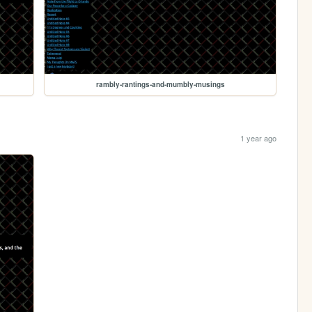
rambly-rantings-and-mumbly-musings
1 year ago