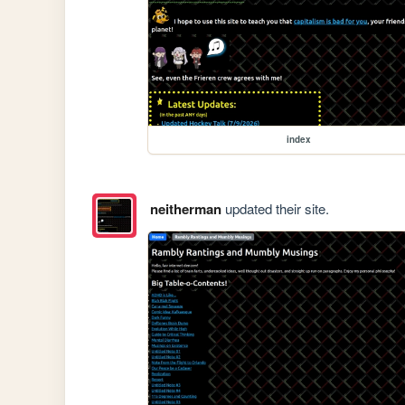
index
neitherman
updated their site.