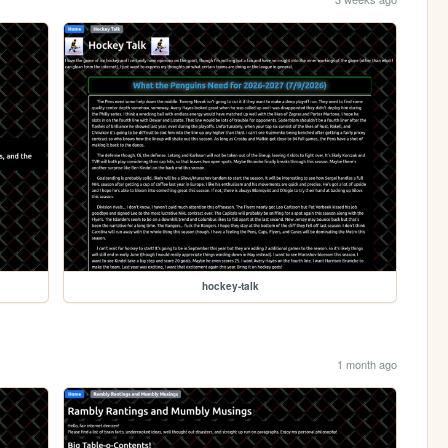
hockey-talk
1 month ago