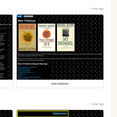
1 year ago
new-tribalism
1 year ago