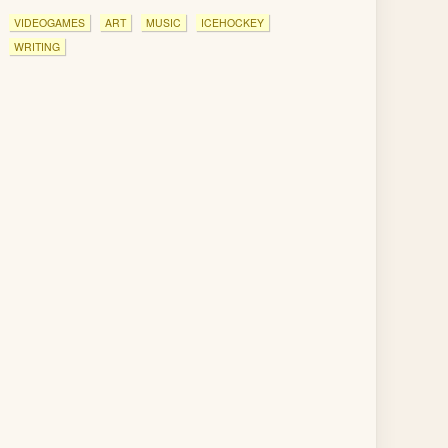
VIDEOGAMES
ART
MUSIC
ICEHOCKEY
WRITING