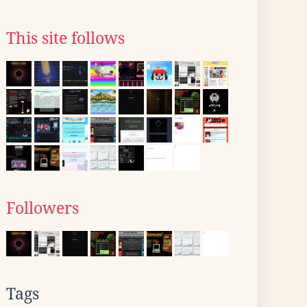
This site follows
Followers
Tags