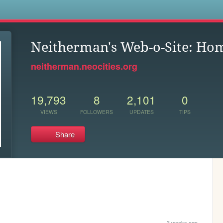
s
Neitherman's Web-o-Site: Ho
neitherman.neocities.org
19,793
8
2,101
0
VIEWS
FOLLOWERS
UPDATES
TIPS
Share
3 weeks ago