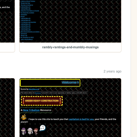
rambly-rantings-and-mumbly-musings
2 years ago