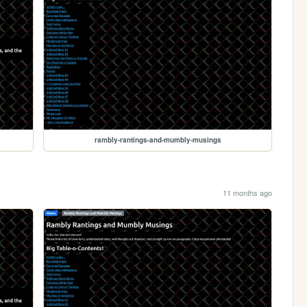
rambly-rantings-and-mumbly-musings
11 months ago