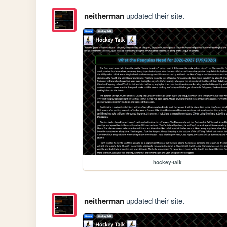
neitherman
updated their site.
hockey-talk
neitherman
updated their site.