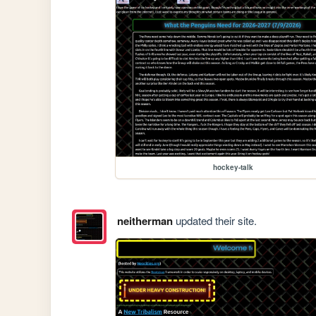
hockey-talk
neitherman
updated their site.