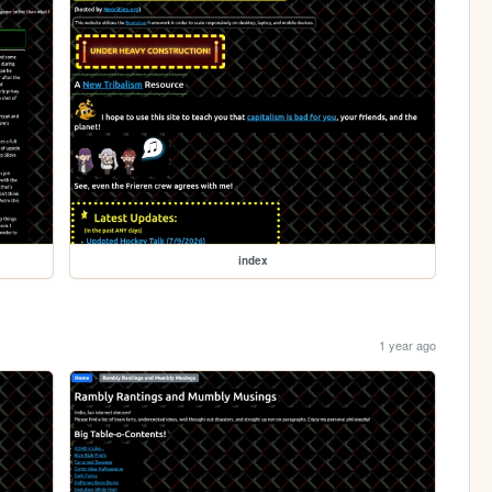
index
1 year ago