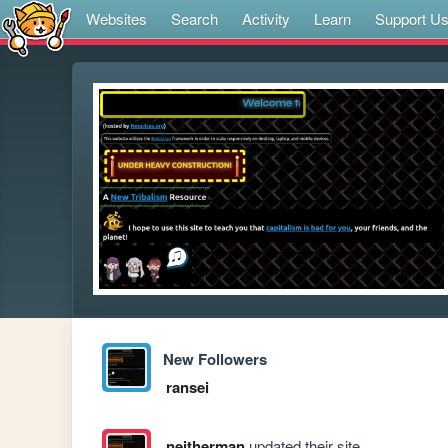
Websites
Search
Activity
Learn
Support U
New Followers
ransei
neitherman
updated their site.