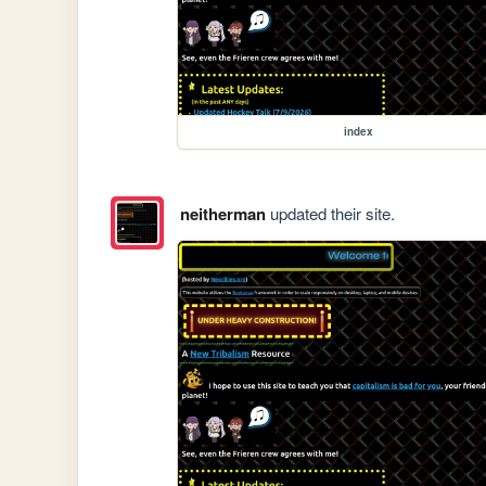
index
neitherman
updated their site.