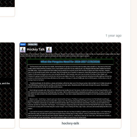
1 year ago
hockey-talk