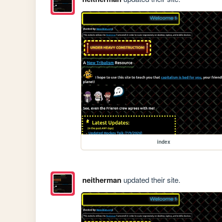
index
neitherman
updated their site.