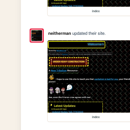
index
neitherman
updated their site.
index