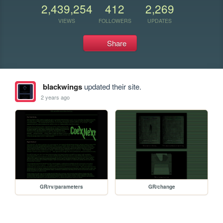
2,439,254
412
2,269
VIEWS
FOLLOWERS
UPDATES
Share
blackwings
updated their site.
2 years ago
GR/rv/parameters
GR/change