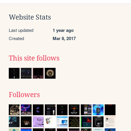
Website Stats
Last updated
1 year ago
Created
Mar 8, 2017
This site follows
Followers