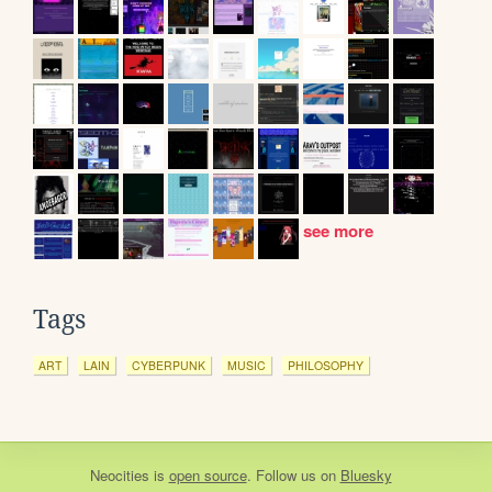
see more
Tags
ART
LAIN
CYBERPUNK
MUSIC
PHILOSOPHY
Neocities
is
open source
. Follow us on
Bluesky