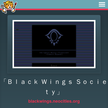
「Ｂｌａｃｋ Ｗｉｎｇｓ Ｓｏｃｉｅ
ｔｙ」
blackwings.neocities.org