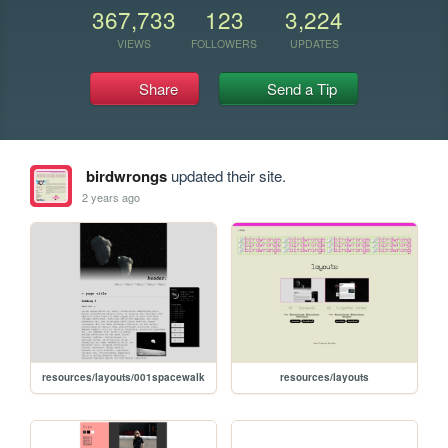
367,733
123
3,224
VIEWS
FOLLOWERS
UPDATES
Share
Send a Tip
birdwrongs
updated their site.
2 years ago
resources/layouts/001spacewalk
resources/layouts