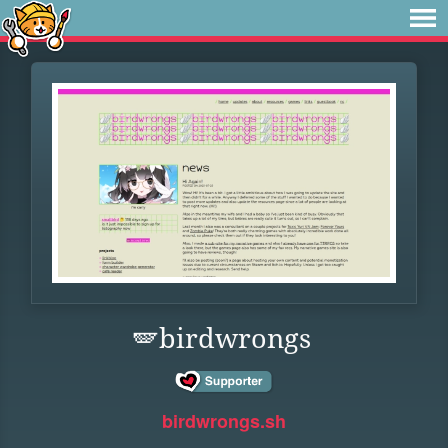
🪽birdwrongs
birdwrongs.sh