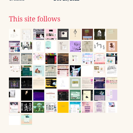
This site follows