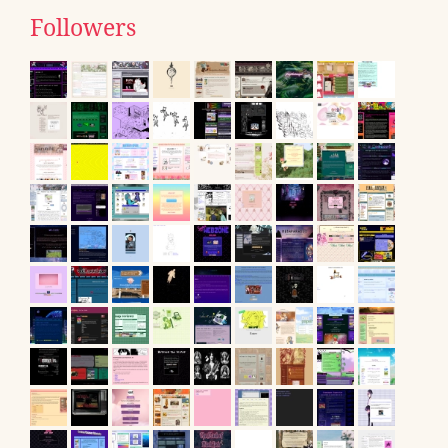
Followers