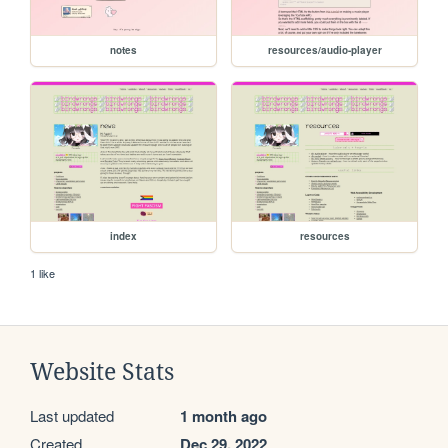
notes
resources/audio-player
index
resources
1 like
Website Stats
Last updated
1 month ago
Created
Dec 29, 2022