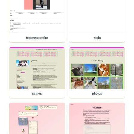
tools/wardrobe
tools
games
photos