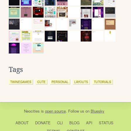
Tags
TWINEGAMES
CUTE
PERSONAL
LAYOUTS
TUTORIALS
Neocities
is
open source
. Follow us on
Bluesky
ABOUT
DONATE
CLI
BLOG
API
STATUS