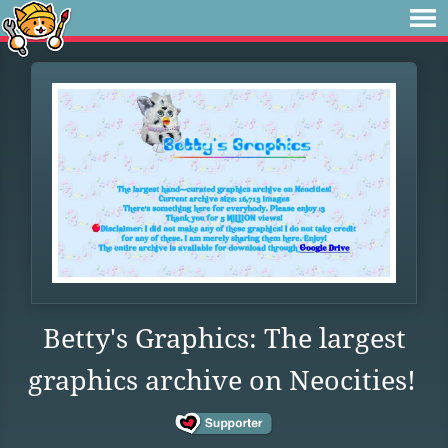
Betty's Graphics: The largest
graphics archive on Neocities!