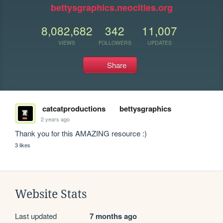
bettysgraphics.neocities.org
8,082,682
342
11,007
VIEWS
FOLLOWERS
UPDATES
Share
catcatproductions
bettysgraphics
2 years ago
Thank you for this AMAZING resource :) 
3 likes
Website Stats
Last updated
7 months ago