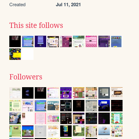
Created
Jul 11, 2021
This site follows
Followers