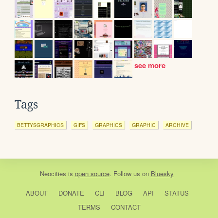
see more
Tags
BETTYSGRAPHICS
GIFS
GRAPHICS
GRAPHIC
ARCHIVE
Neocities
is
open source
. Follow us on
Bluesky
ABOUT
DONATE
CLI
BLOG
API
STATUS
TERMS
CONTACT