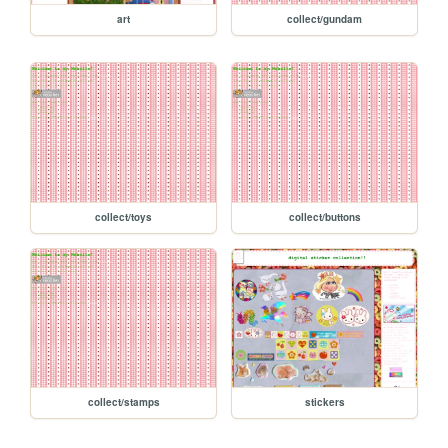
art
collect/gundam
collect/toys
collect/buttons
collect/stamps
stickers