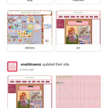
blog
important
stickers
art
snaildreamz
updated their site.
2 years ago