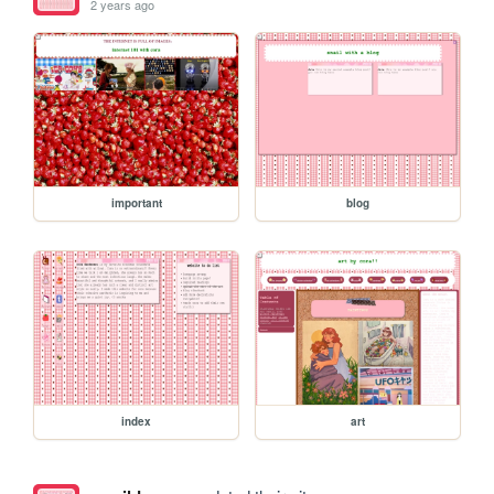
2 years ago
important
blog
index
art