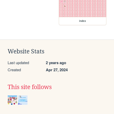
index
Website Stats
Last updated
2 years ago
Created
Apr 27, 2024
This site follows