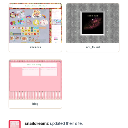
stickers
not_found
blog
snaildreamz
updated their site.