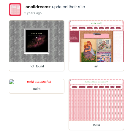
snaildreamz
updated their site.
2 years ago
not_found
art
paint
lolita