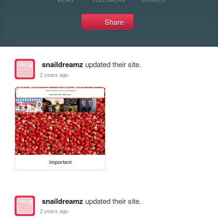
Share
snaildreamz
updated their site.
2 years ago
important
snaildreamz
updated their site.
2 years ago