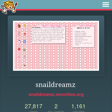
snaildreamz
snaildreamz.neocities.org
27,817
2
1,161
VIEWS
FOLLOWERS
UPDATES