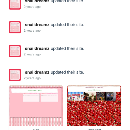
snaildreamz
updated their site.
2 years ago
snaildreamz
updated their site.
2 years ago
snaildreamz
updated their site.
2 years ago
snaildreamz
updated their site.
2 years ago