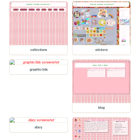
collections
stickers
graphic/3ds
blog
diary