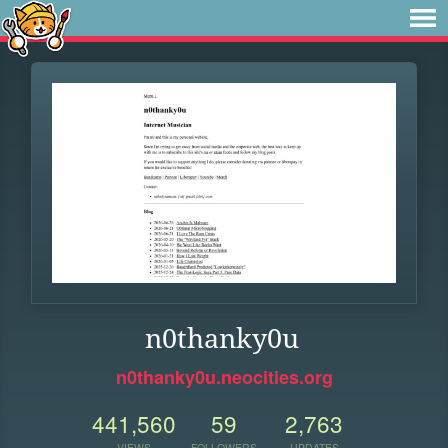
n0thanky0u
n0thanky0u.neocities.org
441,560
59
2,763
VIEWS
FOLLOWERS
UPDATES