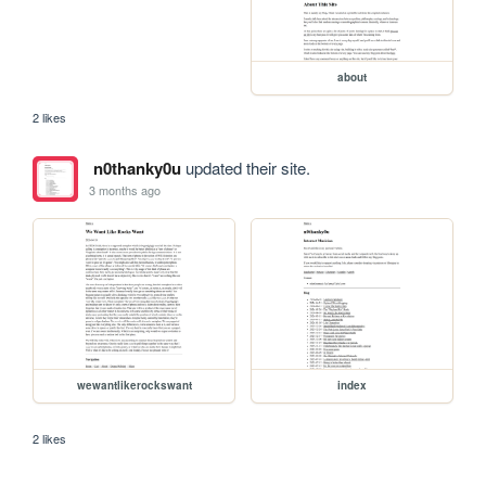
about
2 likes
n0thanky0u
updated their site.
3 months ago
wewantlikerockswant
index
2 likes