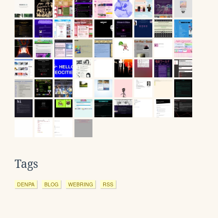
Tags
DENPA
BLOG
WEBRING
RSS