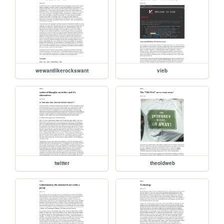
wewantlikerockswant
vieb
twitter
theoldweb