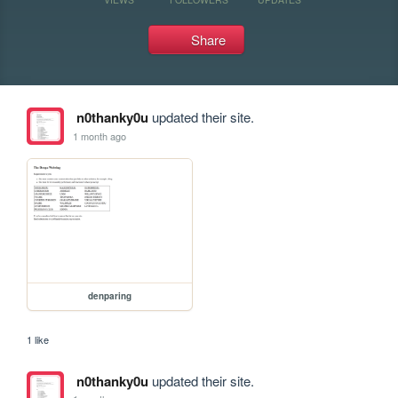
Share
n0thanky0u
updated their site.
1 month ago
denparing
1 like
n0thanky0u
updated their site.