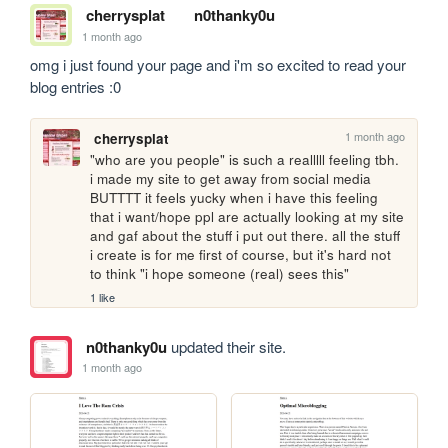
cherrysplat
n0thanky0u
1 month ago
omg i just found your page and i'm so excited to read your 
blog entries :0
1 month ago
cherrysplat
"who are you people" is such a realllll feeling tbh. 
i made my site to get away from social media 
BUTTTT it feels yucky when i have this feeling 
that i want/hope ppl are actually looking at my site 
and gaf about the stuff i put out there. all the stuff 
i create is for me first of course, but it's hard not 
to think "i hope someone (real) sees this"
1 like
n0thanky0u
updated their site.
1 month ago