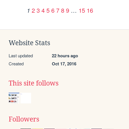
2
3
4
5
6
7
8
9
…
15
16
1
Website Stats
Last updated
22 hours ago
Created
Oct 17, 2016
This site follows
Followers