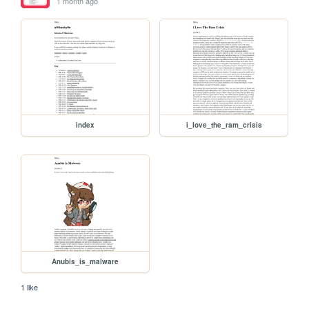
1 month ago
index
i_love_the_ram_crisis
Anubis_is_malware
1 like