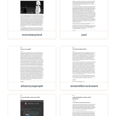
movetowayland
yaoi
whoareyoupeople
wewantlikerockswant