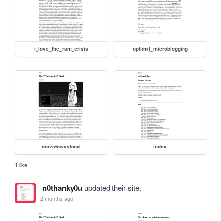
i_love_the_ram_crisis
optimal_microblogging
movetowayland
index
1 like
n0thanky0u
updated their site.
2 months ago