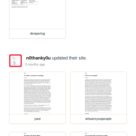
denparing
n0thanky0u
updated their site.
3 months ago
yaoi
whoareyoupeople