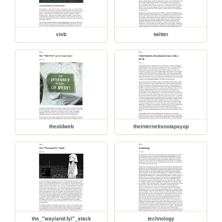
vieb
twitter
theoldweb
theinternetisnotapsyop
the_"wayland.fyi"_stack
technology