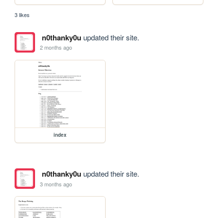
3 likes
n0thanky0u
updated their site.
2 months ago
index
n0thanky0u
updated their site.
3 months ago