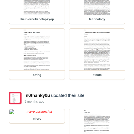
theinternetisnotapsyop
technology
string
steam
n0thanky0u
updated their site.
3 months ago
micro