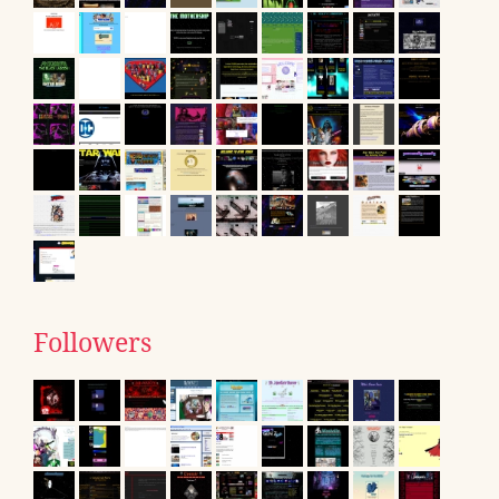
Followers