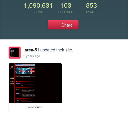
1,090,631
103
853
VIEWS
FOLLOWERS
UPDATES
Share
area-51
updated their site.
2 years ago
residence