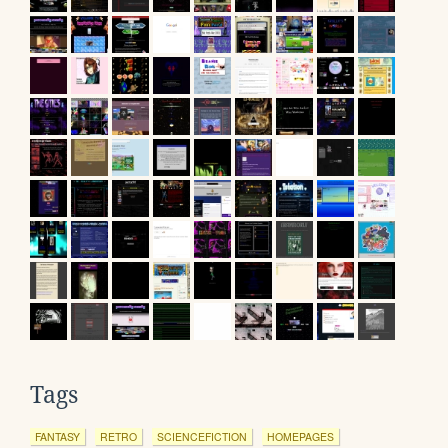
Tags
FANTASY
RETRO
SCIENCEFICTION
HOMEPAGES