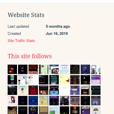
Website Stats
Last updated
5 months ago
Created
Jun 16, 2019
Site Traffic Stats
This site follows