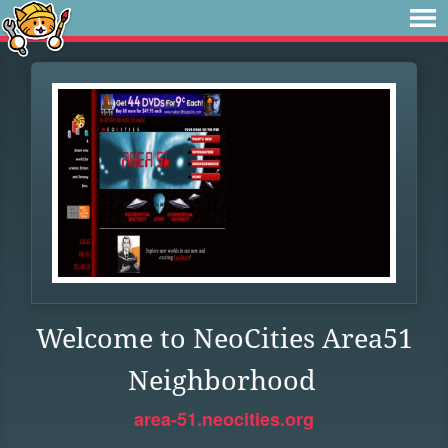
Welcome to NeoCities Area51
Neighborhood
area-51.neocities.org