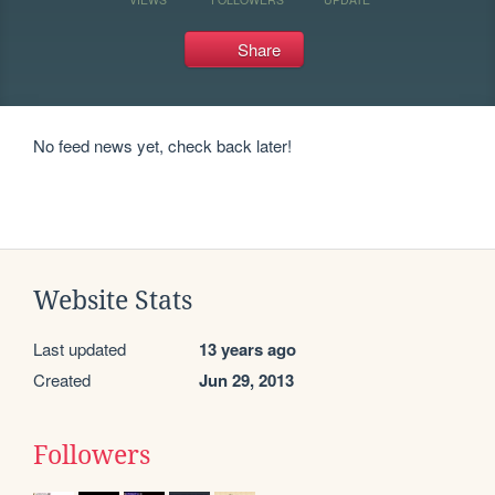
Share
No feed news yet, check back later!
Website Stats
Last updated
13 years ago
Created
Jun 29, 2013
Followers