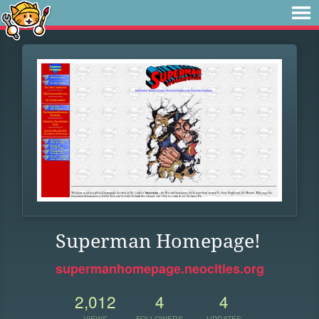
Superman Homepage!
supermanhomepage.neocities.org
2,012
4
4
VIEWS
FOLLOWERS
UPDATES