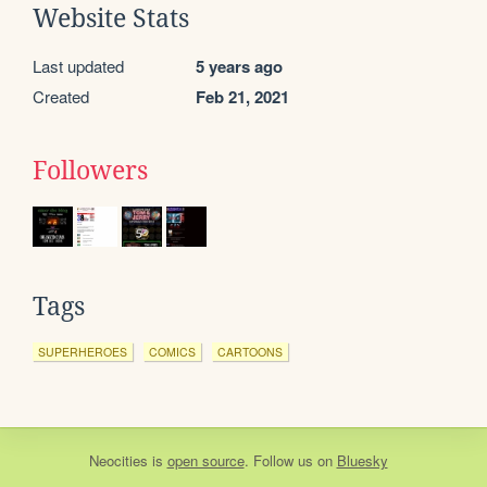
Website Stats
Last updated
5 years ago
Created
Feb 21, 2021
Followers
Tags
SUPERHEROES
COMICS
CARTOONS
Neocities
is
open source
. Follow us on
Bluesky