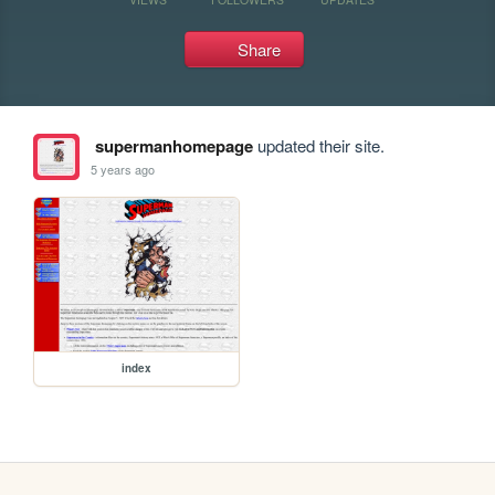
Share
supermanhomepage
updated their site.
5 years ago
index