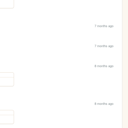
7 months ago
7 months ago
8 months ago
8 months ago