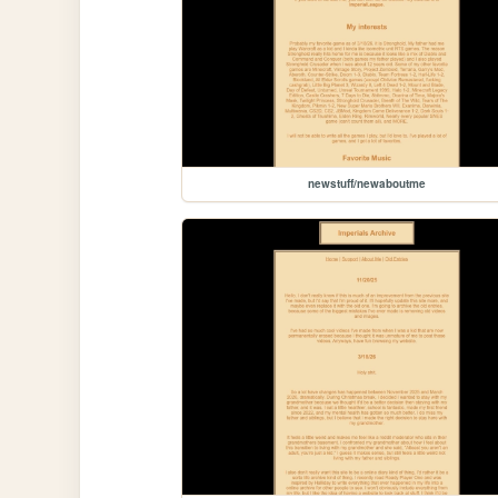
newstuff/newaboutme