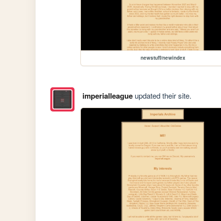
newstuff/newindex
imperialleague
updated their site.