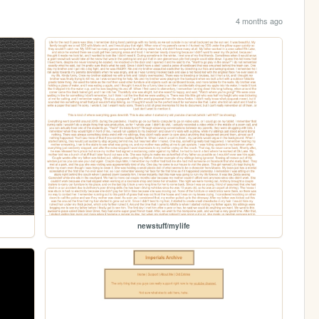
4 months ago
newstuff/mylife