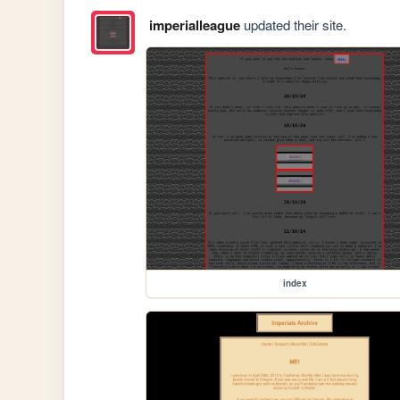
imperialleague
updated their site.
index