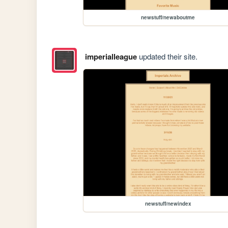
newstuff/newaboutme
imperialleague
updated their site.
newstuff/newindex