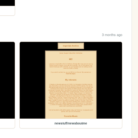
3 months ago
newstuff/newaboutme