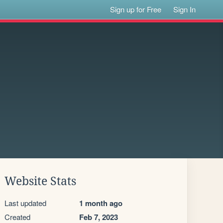
Sign up for Free
Sign In
Website Stats
Last updated
1 month ago
Created
Feb 7, 2023