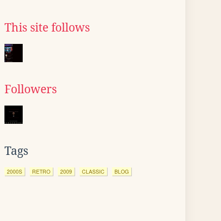
This site follows
Followers
Tags
2000S
RETRO
2009
CLASSIC
BLOG