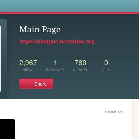
s
Main Page
imperialleague.neocities.org
2,967
1
780
0
VIEWS
FOLLOWER
UPDATES
TIPS
Share
1 month ago