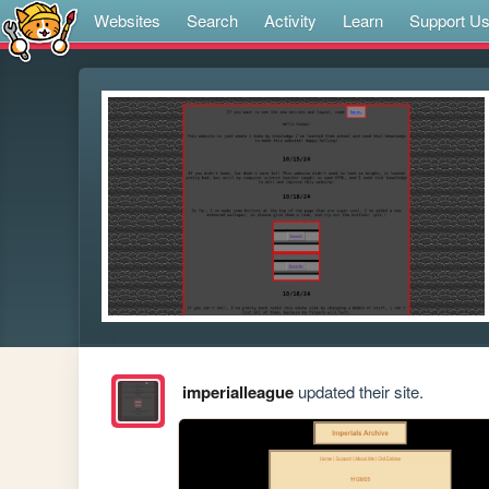
Websites
Search
Activity
Learn
Support U
imperialleague
updated their site.