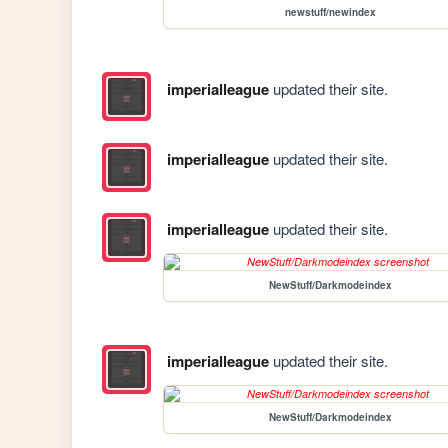
newstuff/newindex
imperialleague
updated their site.
imperialleague
updated their site.
imperialleague
updated their site.
NewStuff/Darkmodeindex
imperialleague
updated their site.
NewStuff/Darkmodeindex