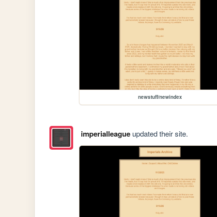
newstuff/newindex
imperialleague
updated their site.