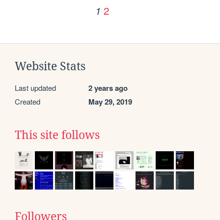
2
1
Website Stats
Last updated
2 years ago
Created
May 29, 2019
This site follows
Followers