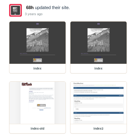
68h
updated their site.
3 years ago
index
index
index-old
index2