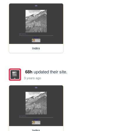
index
68h
updated their site.
3 years ago
index