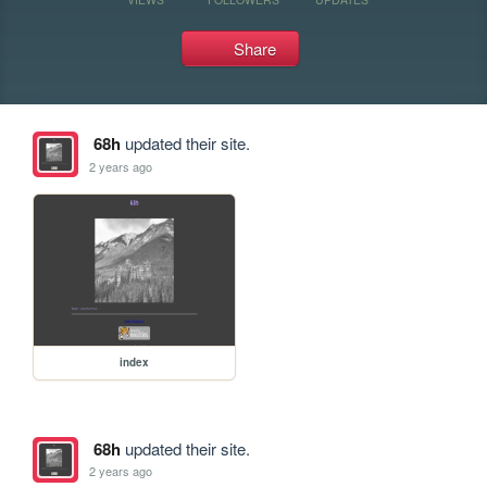
Share
68h
updated their site.
2 years ago
index
68h
updated their site.
2 years ago