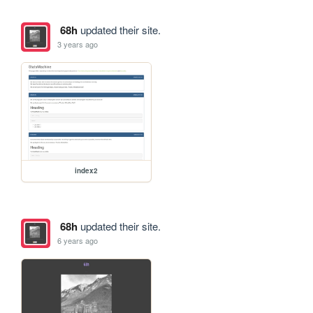
68h
updated their site.
3 years ago
index2
68h
updated their site.
6 years ago