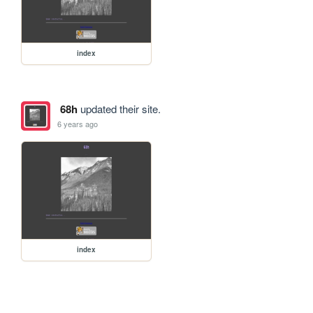
index
68h
updated their site.
6 years ago
index