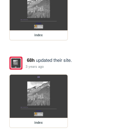
index
68h
updated their site.
3 years ago
index