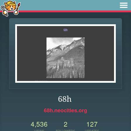
68h
68h.neocities.org
4,536
2
127
VIEWS
FOLLOWERS
UPDATES