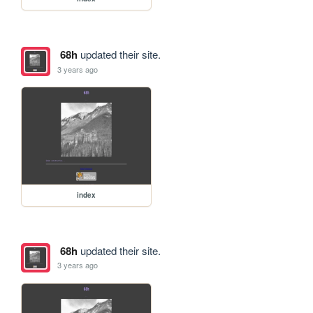
68h
updated their site.
3 years ago
index
68h
updated their site.
3 years ago